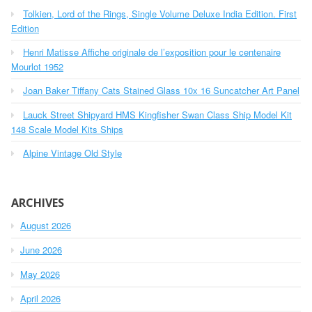
h
o
Tolkien, Lord of the Rings, Single Volume Deluxe India Edition. First
f
r
o
Edition
r
:
Henri Matisse Affiche originale de l’exposition pour le centenaire
:
Mourlot 1952
Joan Baker Tiffany Cats Stained Glass 10x 16 Suncatcher Art Panel
Lauck Street Shipyard HMS Kingfisher Swan Class Ship Model Kit
148 Scale Model Kits Ships
Alpine Vintage Old Style
ARCHIVES
August 2026
June 2026
May 2026
April 2026