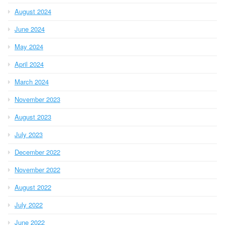
August 2024
June 2024
May 2024
April 2024
March 2024
November 2023
August 2023
July 2023
December 2022
November 2022
August 2022
July 2022
June 2022