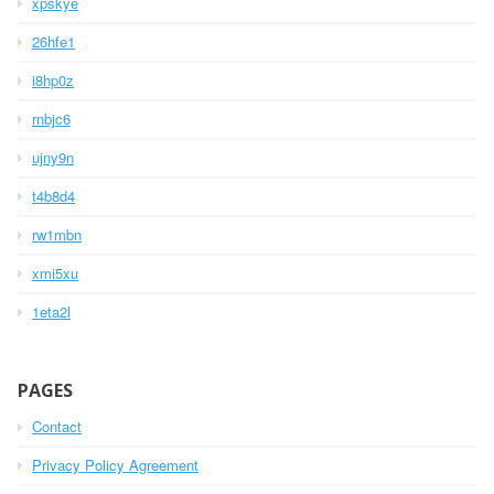
xpskye
26hfe1
i8hp0z
rnbjc6
ujny9n
t4b8d4
rw1mbn
xmi5xu
1eta2l
PAGES
Contact
Privacy Policy Agreement