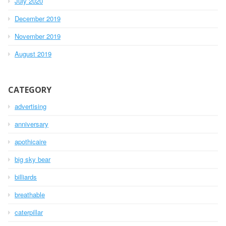
July 2020
December 2019
November 2019
August 2019
CATEGORY
advertising
anniversary
apothicaire
big sky bear
billiards
breathable
caterpillar