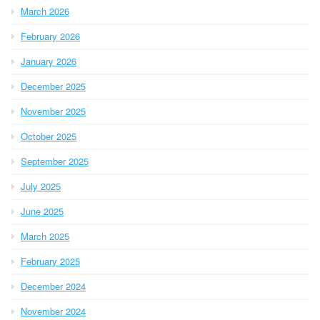
March 2026
February 2026
January 2026
December 2025
November 2025
October 2025
September 2025
July 2025
June 2025
March 2025
February 2025
December 2024
November 2024