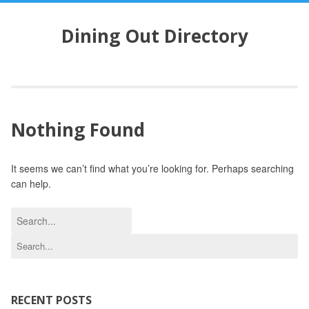
S
k
Dining Out Directory
i
p
t
o
c
o
Nothing Found
n
t
e
It seems we can’t find what you’re looking for. Perhaps searching
n
can help.
t
S
e
S
a
e
r
a
c
r
h
c
RECENT POSTS
f