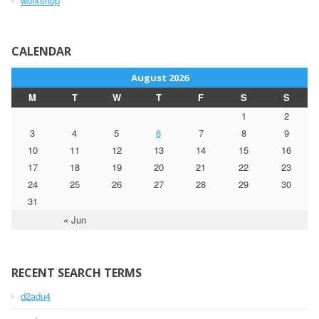
workshop
CALENDAR
August 2026
M
T
W
T
F
S
S
1
2
3
4
5
6
7
8
9
10
11
12
13
14
15
16
17
18
19
20
21
22
23
24
25
26
27
28
29
30
31
« Jun
RECENT SEARCH TERMS
d2adu4