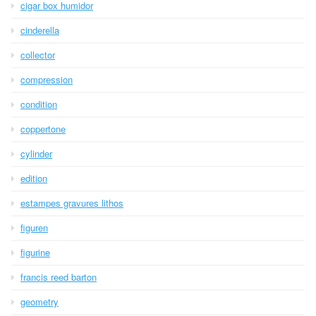
cigar box humidor
cinderella
collector
compression
condition
coppertone
cylinder
edition
estampes gravures lithos
figuren
figurine
francis reed barton
geometry