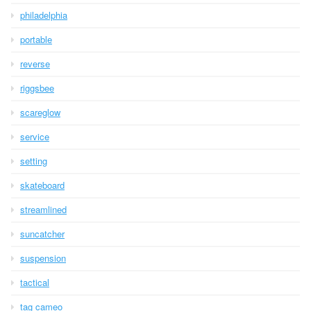
philadelphia
portable
reverse
riggsbee
scareglow
service
setting
skateboard
streamlined
suncatcher
suspension
tactical
tag cameo