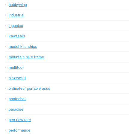
hobbywing
industrial
ingenico
kawasaki
model kits ships
mountain bike frame
multitool
olszewski
ordinateur portable asus
pantonball
paradise
pen new rare
performance