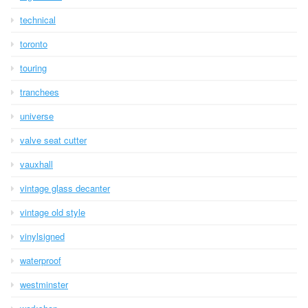
technical
toronto
touring
tranchees
universe
valve seat cutter
vauxhall
vintage glass decanter
vintage old style
vinylsigned
waterproof
westminster