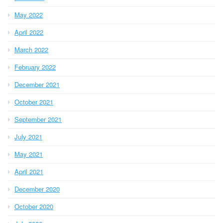
May 2022
April 2022
March 2022
February 2022
December 2021
October 2021
September 2021
July 2021
May 2021
April 2021
December 2020
October 2020