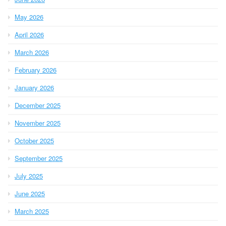
May 2026
April 2026
March 2026
February 2026
January 2026
December 2025
November 2025
October 2025
September 2025
July 2025
June 2025
March 2025