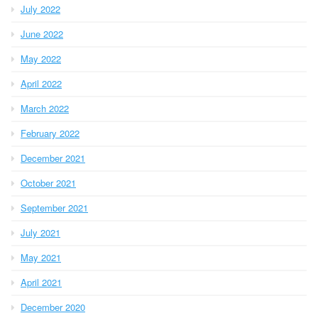
July 2022
June 2022
May 2022
April 2022
March 2022
February 2022
December 2021
October 2021
September 2021
July 2021
May 2021
April 2021
December 2020