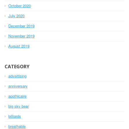
October 2020
July 2020
December 2019
November 2019
August 2019
CATEGORY
advertising
anniversary
apothicaire
big sky bear
billiards
breathable