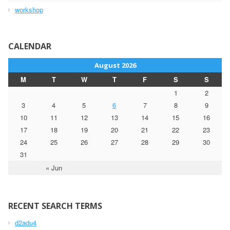
workshop
CALENDAR
August 2026
M
T
W
T
F
S
S
1
2
3
4
5
6
7
8
9
10
11
12
13
14
15
16
17
18
19
20
21
22
23
24
25
26
27
28
29
30
31
« Jun
RECENT SEARCH TERMS
d2adu4