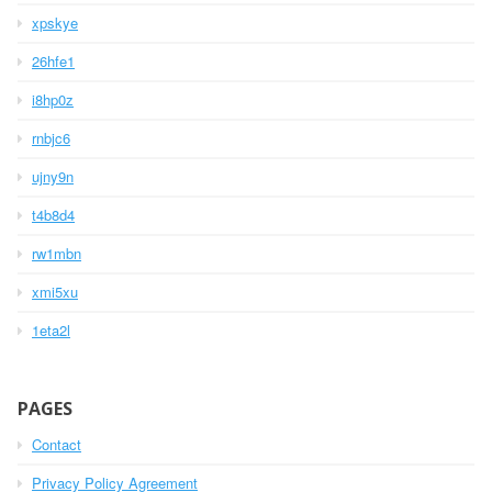
xpskye
26hfe1
i8hp0z
rnbjc6
ujny9n
t4b8d4
rw1mbn
xmi5xu
1eta2l
PAGES
Contact
Privacy Policy Agreement