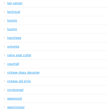
tag cameo
technical
toronto
touring
tranchees
universe
valve seat cutter
vauxhall
vintage glass decanter
vintage old style
vinylsigned
waterproof
westminster