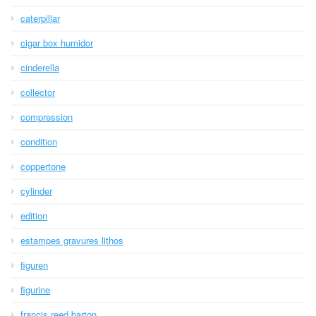
caterpillar
cigar box humidor
cinderella
collector
compression
condition
coppertone
cylinder
edition
estampes gravures lithos
figuren
figurine
francis reed barton