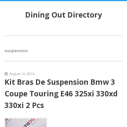
S
k
Dining Out Directory
i
p
t
o
c
o
suspension
n
t
e
n
August 14, 2019
t
Kit Bras De Suspension Bmw 3
Coupe Touring E46 325xi 330xd
330xi 2 Pcs