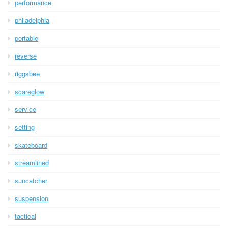
performance
philadelphia
portable
reverse
riggsbee
scareglow
service
setting
skateboard
streamlined
suncatcher
suspension
tactical