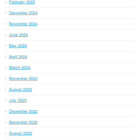
February 2025
December 2024
November 2024
June 2024
May 2024
April 2024
March 2024
November 2023
August 2023
July 2023
December 2022
November 2022
August 2022