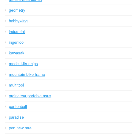
geometry
hobbywing
industrial
ingenico
kawasaki
model kits ships
mountain bike frame
multitool
ordinateur portable asus
pantonball
paradise
pen new rare