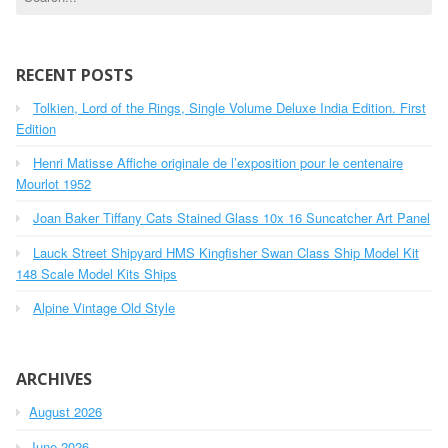
e
a
r
c
RECENT POSTS
h
Tolkien, Lord of the Rings, Single Volume Deluxe India Edition. First
f
o
Edition
r
Henri Matisse Affiche originale de l’exposition pour le centenaire
:
Mourlot 1952
Joan Baker Tiffany Cats Stained Glass 10x 16 Suncatcher Art Panel
Lauck Street Shipyard HMS Kingfisher Swan Class Ship Model Kit
148 Scale Model Kits Ships
Alpine Vintage Old Style
ARCHIVES
August 2026
June 2026