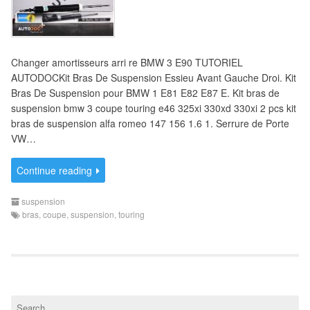
Changer amortisseurs arri re BMW 3 E90 TUTORIEL
AUTODOCKit Bras De Suspension Essieu Avant Gauche Droi. Kit
Bras De Suspension pour BMW 1 E81 E82 E87 E. Kit bras de
suspension bmw 3 coupe touring e46 325xi 330xd 330xi 2 pcs kit
bras de suspension alfa romeo 147 156 1.6 1. Serrure de Porte
VW…
Continue reading
suspension
bras
,
coupe
,
suspension
,
touring
S