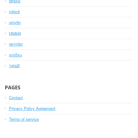
i8hp0z
rnbjc6
ujny9n
t4b8d4
rw1mbn
xmi5xu
1eta2l
PAGES
Contact
Privacy Policy Agreement
Terms of service