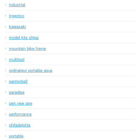
industrial
ingenico
kawasaki
model kits ships
mountain bike frame
multitool
ordinateur portable asus
pantonball
paradise
pen new rare
performance
philadelphia
portable