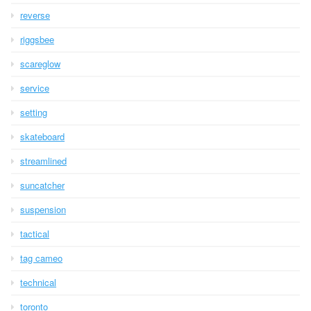
reverse
riggsbee
scareglow
service
setting
skateboard
streamlined
suncatcher
suspension
tactical
tag cameo
technical
toronto