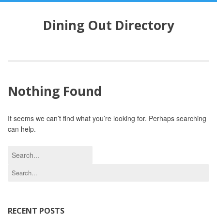
S
k
Dining Out Directory
i
p
t
o
c
o
Nothing Found
n
t
e
It seems we can’t find what you’re looking for. Perhaps searching
n
can help.
t
S
e
S
a
e
r
a
c
r
h
c
RECENT POSTS
f