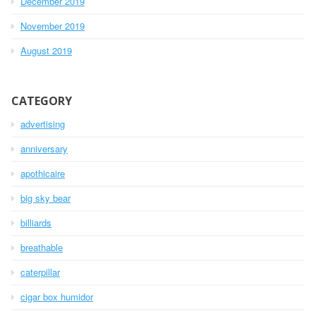
December 2019
November 2019
August 2019
CATEGORY
advertising
anniversary
apothicaire
big sky bear
billiards
breathable
caterpillar
cigar box humidor