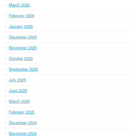
March 2026
February 2026
January 2026
December 2025
November 2025
October 2025
September 2025
July 2025
June 2025
March 2025
February 2025
December 2024
November 2024