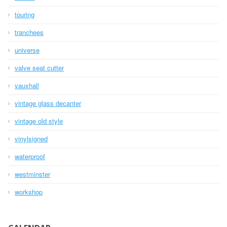
touring
tranchees
universe
valve seat cutter
vauxhall
vintage glass decanter
vintage old style
vinylsigned
waterproof
westminster
workshop