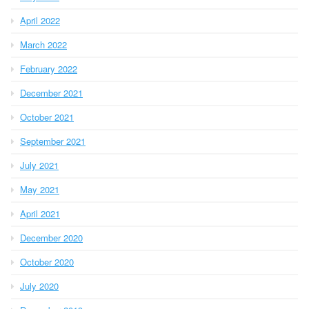
April 2022
March 2022
February 2022
December 2021
October 2021
September 2021
July 2021
May 2021
April 2021
December 2020
October 2020
July 2020