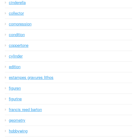
cinderella
collector
compression
condition
coppertone
cylinder
edition
estampes gravures lithos
figuren
figurine
francis reed barton
geometry
hobbywing