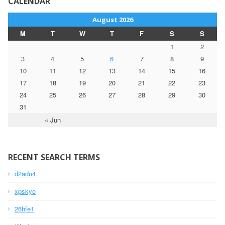
CALENDAR
August 2026
M
T
W
T
F
S
S
1
2
3
4
5
6
7
8
9
10
11
12
13
14
15
16
17
18
19
20
21
22
23
24
25
26
27
28
29
30
31
« Jun
RECENT SEARCH TERMS
d2adu4
xpskye
26hfe1