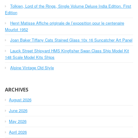
h
o
Tolkien, Lord of the Rings, Single Volume Deluxe India Edition. First
f
r
o
Edition
r
:
Henri Matisse Affiche originale de l’exposition pour le centenaire
:
Mourlot 1952
Joan Baker Tiffany Cats Stained Glass 10x 16 Suncatcher Art Panel
Lauck Street Shipyard HMS Kingfisher Swan Class Ship Model Kit
148 Scale Model Kits Ships
Alpine Vintage Old Style
ARCHIVES
August 2026
June 2026
May 2026
April 2026