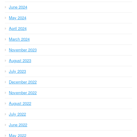
June 2024
May 2024
April 2024
March 2024
November 2023
August 2023
July 2023
December 2022
November 2022
August 2022
July 2022
June 2022
May 2022