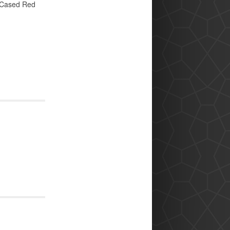
 Cased Red