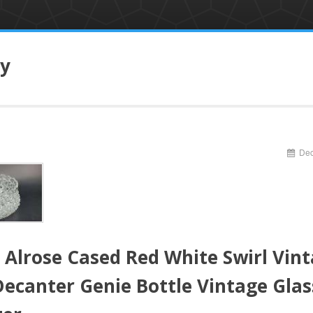
ry
Dec
 Alrose Cased Red White Swirl Vin
Decanter Genie Bottle Vintage Glas