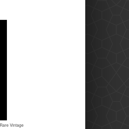
 Rare Vintage