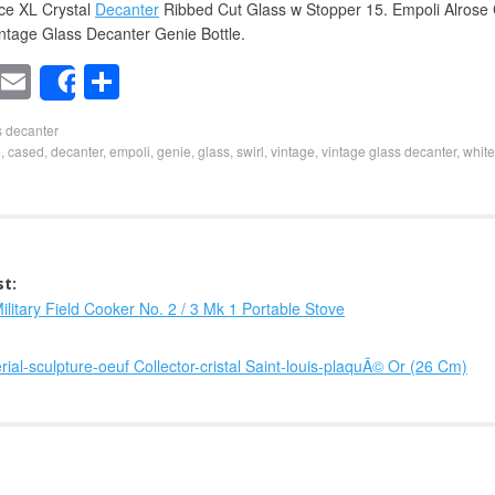
ce XL Crystal
Decanter
Ribbed Cut Glass w Stopper 15. Empoli Alrose
intage Glass Decanter Genie Bottle.
T
E
S
Share
wi
m
h
s decanter
t
ail
ar
e
,
cased
,
decanter
,
empoli
,
genie
,
glass
,
swirl
,
vintage
,
vintage glass decanter
,
white
er
e
st:
ilitary Field Cooker No. 2 / 3 Mk 1 Portable Stove
ial-sculpture-oeuf Collector-cristal Saint-louis-plaquÃ© Or (26 Cm)