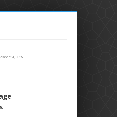
ember 24, 2025
tage
s