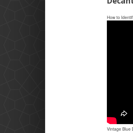
Decan
How to Identif
Vintage Blue 