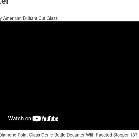
ter
y American Brilliant Cut Glass
Diamond Point Glass Genie Bottle Decanter With Faceted Stopper 13?