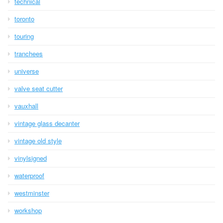
technical
toronto
touring
tranchees
universe
valve seat cutter
vauxhall
vintage glass decanter
vintage old style
vinylsigned
waterproof
westminster
workshop