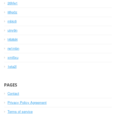
26hfe1
i8hp0z
rnbjc6
ujny9n
t4b8d4
rw1mbn
xmi5xu
1eta2l
PAGES
Contact
Privacy Policy Agreement
Terms of service