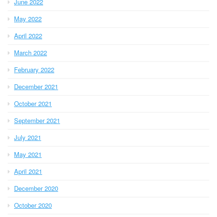
June 2022
May 2022
April 2022
March 2022
February 2022
December 2021
October 2021
September 2021
July 2021
May 2021
April 2021
December 2020
October 2020