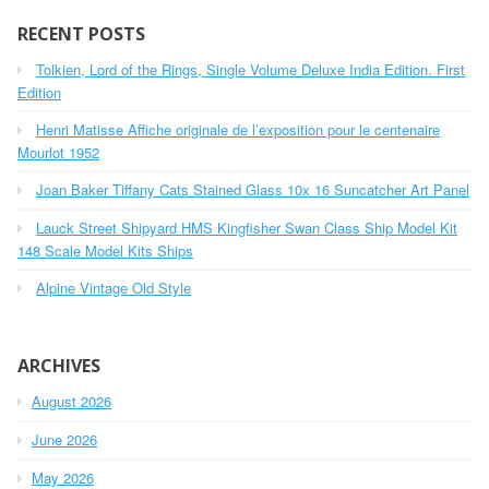
r
c
RECENT POSTS
h
Tolkien, Lord of the Rings, Single Volume Deluxe India Edition. First
f
o
Edition
r
Henri Matisse Affiche originale de l’exposition pour le centenaire
:
Mourlot 1952
Joan Baker Tiffany Cats Stained Glass 10x 16 Suncatcher Art Panel
Lauck Street Shipyard HMS Kingfisher Swan Class Ship Model Kit
148 Scale Model Kits Ships
Alpine Vintage Old Style
ARCHIVES
August 2026
June 2026
May 2026