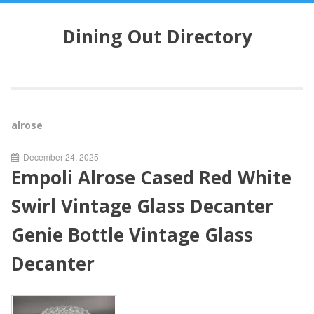
S
k
Dining Out Directory
i
p
t
o
c
o
alrose
n
t
December 24, 2025
e
Empoli Alrose Cased Red White
n
t
Swirl Vintage Glass Decanter
Genie Bottle Vintage Glass
Decanter