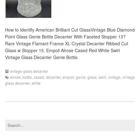
How to Identify American Brilliant Cut GlassVintage Blue Diamond
Point Glass Genie Bottle Decanter With Faceted Stopper 13?
Rare Vintage Flamant France XL Crystal Decanter Ribbed Cut
Glass w Stopper 15. Empoli Alrose Cased Red White Swirl
Vintage Glass Decanter Genie Bottle.
vintage glass decanter
alrose
,
bottle
,
cased
,
decanter
,
empoli
,
genie
,
glass
,
swirl
,
vintage
,
vintage
glass decanter
,
white
S
e
a