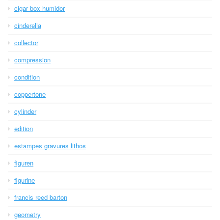
cigar box humidor
cinderella
collector
compression
condition
coppertone
cylinder
edition
estampes gravures lithos
figuren
figurine
francis reed barton
geometry