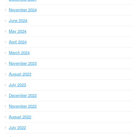
November 2024
June 2024
May 2024
April 2024
March 2024
November 2023
August 2023
July 2023
December 2022
November 2022
August 2022
July 2022