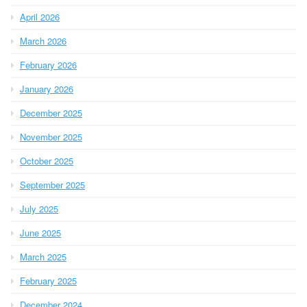
April 2026
March 2026
February 2026
January 2026
December 2025
November 2025
October 2025
September 2025
July 2025
June 2025
March 2025
February 2025
December 2024