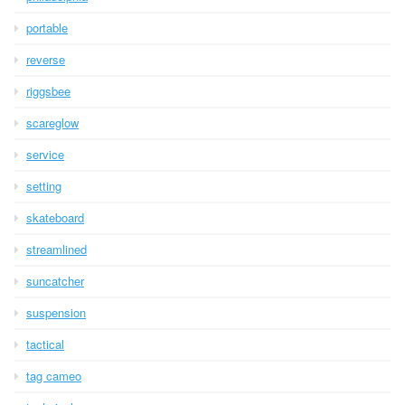
portable
reverse
riggsbee
scareglow
service
setting
skateboard
streamlined
suncatcher
suspension
tactical
tag cameo