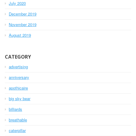
July 2020
December 2019
November 2019
August 2019
CATEGORY
advertising
anniversary
apothicaire
big sky bear
billiards
breathable
caterpillar