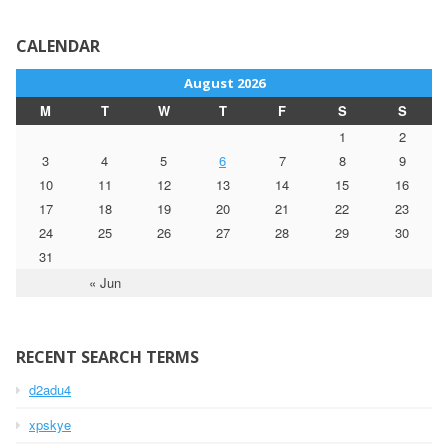
CALENDAR
August 2026
M
T
W
T
F
S
S
1
2
3
4
5
6
7
8
9
10
11
12
13
14
15
16
17
18
19
20
21
22
23
24
25
26
27
28
29
30
31
« Jun
RECENT SEARCH TERMS
d2adu4
xpskye