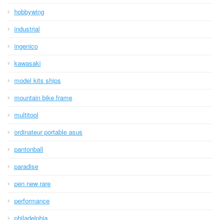
hobbywing
industrial
ingenico
kawasaki
model kits ships
mountain bike frame
multitool
ordinateur portable asus
pantonball
paradise
pen new rare
performance
philadelphia