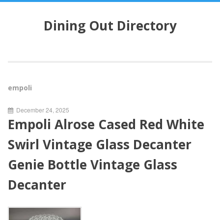
S
k
Dining Out Directory
i
p
t
o
c
o
empoli
n
t
December 24, 2025
e
Empoli Alrose Cased Red White
n
t
Swirl Vintage Glass Decanter
Genie Bottle Vintage Glass
Decanter