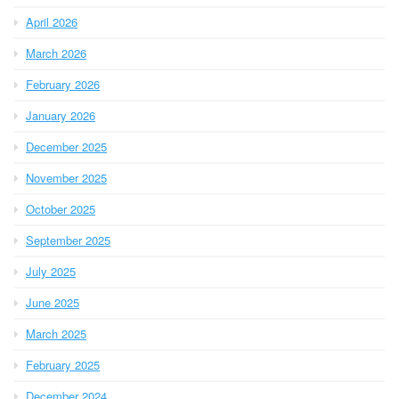
April 2026
March 2026
February 2026
January 2026
December 2025
November 2025
October 2025
September 2025
July 2025
June 2025
March 2025
February 2025
December 2024