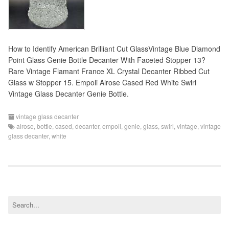
How to Identify American Brilliant Cut GlassVintage Blue Diamond
Point Glass Genie Bottle Decanter With Faceted Stopper 13?
Rare Vintage Flamant France XL Crystal Decanter Ribbed Cut
Glass w Stopper 15. Empoli Alrose Cased Red White Swirl
Vintage Glass Decanter Genie Bottle.
vintage glass decanter
alrose
,
bottle
,
cased
,
decanter
,
empoli
,
genie
,
glass
,
swirl
,
vintage
,
vintage
glass decanter
,
white
S
e
a