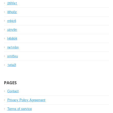
26hfe1
i8hp0z
rnbjc6
ujny9n
t4b8d4
rw1mbn
xmi5xu
1eta2l
PAGES
Contact
Privacy Policy Agreement
Terms of service