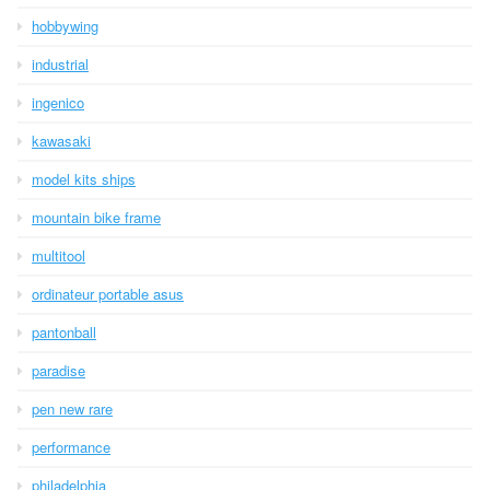
hobbywing
industrial
ingenico
kawasaki
model kits ships
mountain bike frame
multitool
ordinateur portable asus
pantonball
paradise
pen new rare
performance
philadelphia