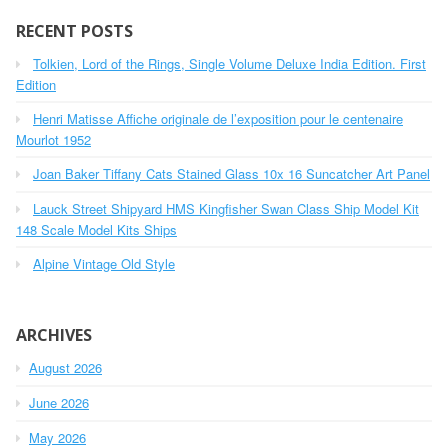
r
c
RECENT POSTS
h
Tolkien, Lord of the Rings, Single Volume Deluxe India Edition. First
f
o
Edition
r
Henri Matisse Affiche originale de l’exposition pour le centenaire
:
Mourlot 1952
Joan Baker Tiffany Cats Stained Glass 10x 16 Suncatcher Art Panel
Lauck Street Shipyard HMS Kingfisher Swan Class Ship Model Kit
148 Scale Model Kits Ships
Alpine Vintage Old Style
ARCHIVES
August 2026
June 2026
May 2026