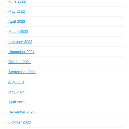
June 2022
May 2022
April 2022
March 2022
February 2022
December 2021
October 2021
September 2021
July 2021
May 2021
April 2021
December 2020
October 2020