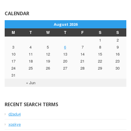
CALENDAR
August 2026
M
T
W
T
F
S
S
1
2
3
4
5
6
7
8
9
10
11
12
13
14
15
16
17
18
19
20
21
22
23
24
25
26
27
28
29
30
31
« Jun
RECENT SEARCH TERMS
d2adu4
xpskye