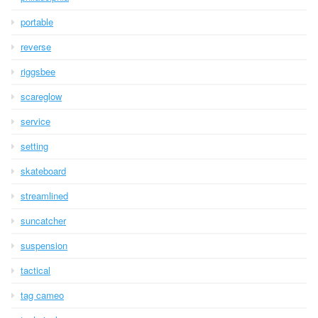
portable
reverse
riggsbee
scareglow
service
setting
skateboard
streamlined
suncatcher
suspension
tactical
tag cameo