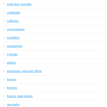
cigar box humidor
cinderella
collector
compression
condition
coppertone
cylinder
edition
estampes gravures lithos
figuren
figurine
francis reed barton
geometry