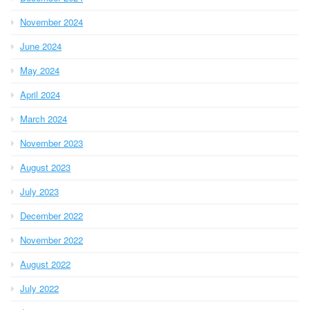
November 2024
June 2024
May 2024
April 2024
March 2024
November 2023
August 2023
July 2023
December 2022
November 2022
August 2022
July 2022