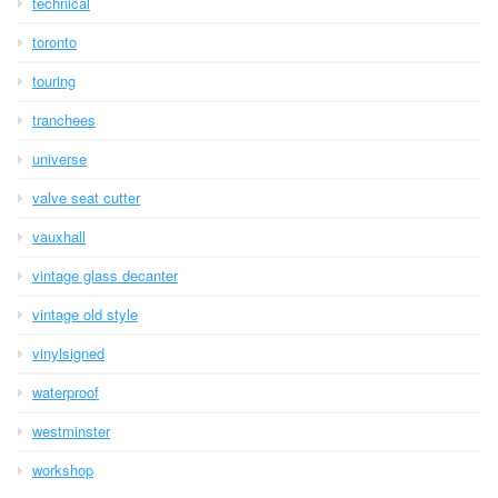
technical
toronto
touring
tranchees
universe
valve seat cutter
vauxhall
vintage glass decanter
vintage old style
vinylsigned
waterproof
westminster
workshop