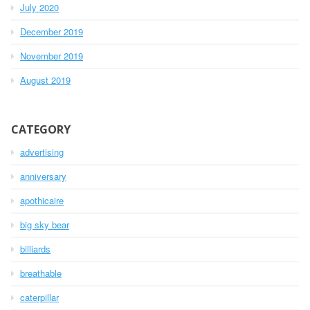
July 2020
December 2019
November 2019
August 2019
CATEGORY
advertising
anniversary
apothicaire
big sky bear
billiards
breathable
caterpillar