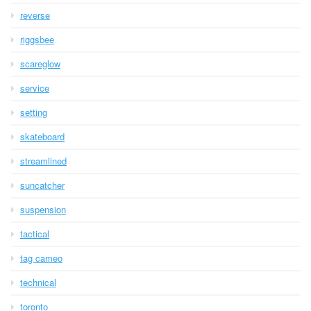
reverse
riggsbee
scareglow
service
setting
skateboard
streamlined
suncatcher
suspension
tactical
tag cameo
technical
toronto