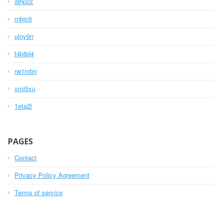
i8hp0z
rnbjc6
ujny9n
t4b8d4
rw1mbn
xmi5xu
1eta2l
PAGES
Contact
Privacy Policy Agreement
Terms of service