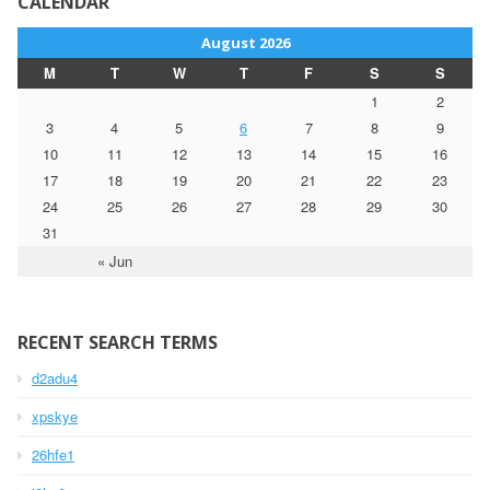
CALENDAR
August 2026
M
T
W
T
F
S
S
1
2
3
4
5
6
7
8
9
10
11
12
13
14
15
16
17
18
19
20
21
22
23
24
25
26
27
28
29
30
31
« Jun
RECENT SEARCH TERMS
d2adu4
xpskye
26hfe1