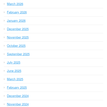
March 2026
February 2026
January 2026
December 2025
November 2025
October 2025
September 2025
July 2025
June 2025
March 2025
February 2025
December 2024
November 2024