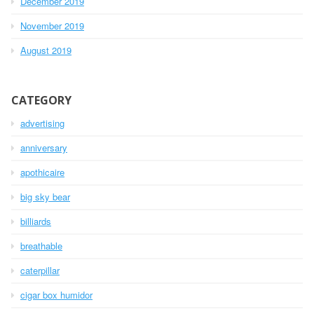
December 2019
November 2019
August 2019
CATEGORY
advertising
anniversary
apothicaire
big sky bear
billiards
breathable
caterpillar
cigar box humidor