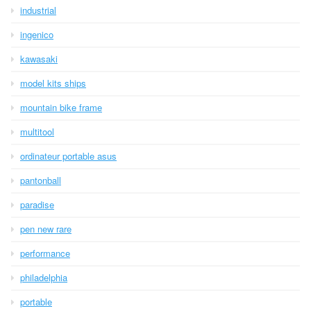
industrial
ingenico
kawasaki
model kits ships
mountain bike frame
multitool
ordinateur portable asus
pantonball
paradise
pen new rare
performance
philadelphia
portable