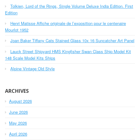
h
o
Tolkien, Lord of the Rings, Single Volume Deluxe India Edition. First
f
r
o
Edition
r
:
Henri Matisse Affiche originale de l’exposition pour le centenaire
:
Mourlot 1952
Joan Baker Tiffany Cats Stained Glass 10x 16 Suncatcher Art Panel
Lauck Street Shipyard HMS Kingfisher Swan Class Ship Model Kit
148 Scale Model Kits Ships
Alpine Vintage Old Style
ARCHIVES
August 2026
June 2026
May 2026
April 2026