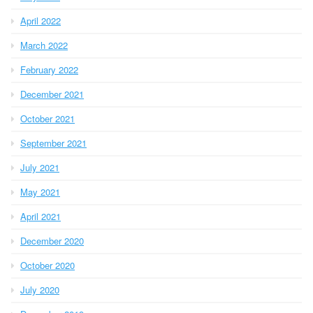
April 2022
March 2022
February 2022
December 2021
October 2021
September 2021
July 2021
May 2021
April 2021
December 2020
October 2020
July 2020