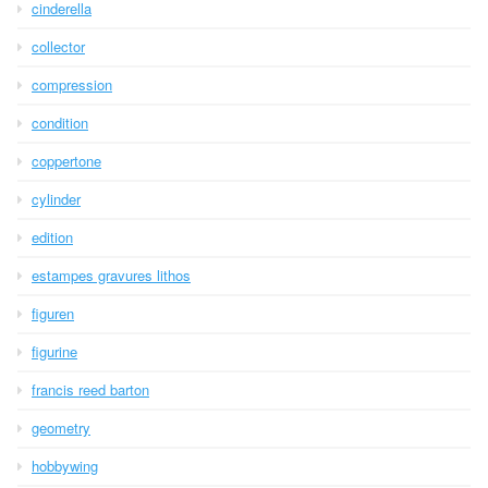
cinderella
collector
compression
condition
coppertone
cylinder
edition
estampes gravures lithos
figuren
figurine
francis reed barton
geometry
hobbywing