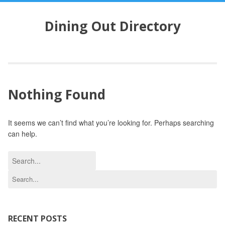
S
k
Dining Out Directory
i
p
t
o
c
o
Nothing Found
n
t
e
It seems we can’t find what you’re looking for. Perhaps searching
n
can help.
t
S
e
S
a
e
r
a
c
r
h
c
RECENT POSTS
f