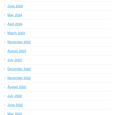
June 2024
May 2024
April 2024
March 2024
November 2023
August 2023
July 2023
December 2022
November 2022
August 2022
July 2022
June 2022
May 2022