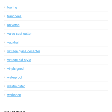
touring
tranchees
universe
valve seat cutter
vauxhall
vintage glass decanter
vintage old style
vinylsigned
waterproof
westminster
workshop