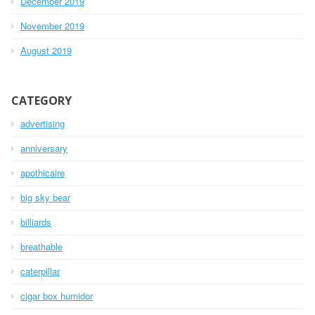
December 2019
November 2019
August 2019
CATEGORY
advertising
anniversary
apothicaire
big sky bear
billiards
breathable
caterpillar
cigar box humidor