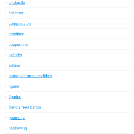
cinderella
collector
compression
condition
coppertone
cylinder
edition
estampes gravures lithos
figuren
figurine
francis reed barton
geometry
hobbywing