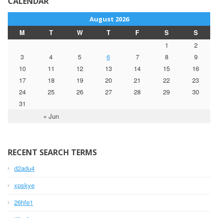
CALENDAR
August 2026
M
T
W
T
F
S
S
1
2
3
4
5
6
7
8
9
10
11
12
13
14
15
16
17
18
19
20
21
22
23
24
25
26
27
28
29
30
31
« Jun
RECENT SEARCH TERMS
d2adu4
xpskye
26hfe1