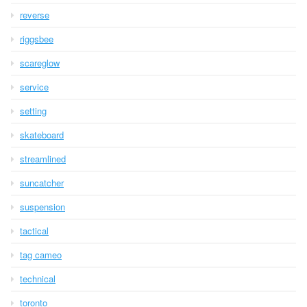
reverse
riggsbee
scareglow
service
setting
skateboard
streamlined
suncatcher
suspension
tactical
tag cameo
technical
toronto