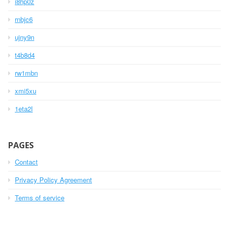
i8hp0z
rnbjc6
ujny9n
t4b8d4
rw1mbn
xmi5xu
1eta2l
PAGES
Contact
Privacy Policy Agreement
Terms of service