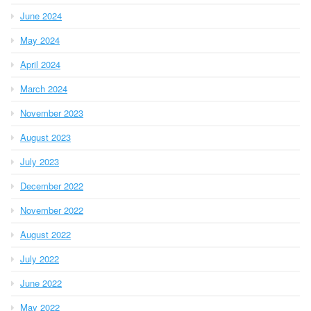
June 2024
May 2024
April 2024
March 2024
November 2023
August 2023
July 2023
December 2022
November 2022
August 2022
July 2022
June 2022
May 2022