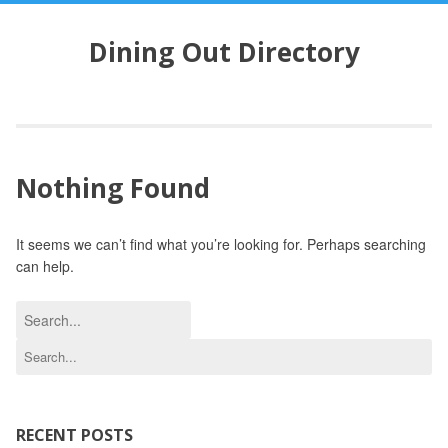
S
k
Dining Out Directory
i
p
t
o
c
o
Nothing Found
n
t
e
It seems we can’t find what you’re looking for. Perhaps searching
n
can help.
t
S
e
S
a
e
r
a
c
r
h
c
RECENT POSTS
f