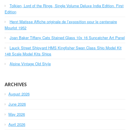
h
o
Tolkien, Lord of the Rings, Single Volume Deluxe India Edition. First
f
r
o
Edition
r
:
Henri Matisse Affiche originale de l’exposition pour le centenaire
:
Mourlot 1952
Joan Baker Tiffany Cats Stained Glass 10x 16 Suncatcher Art Panel
Lauck Street Shipyard HMS Kingfisher Swan Class Ship Model Kit
148 Scale Model Kits Ships
Alpine Vintage Old Style
ARCHIVES
August 2026
June 2026
May 2026
April 2026