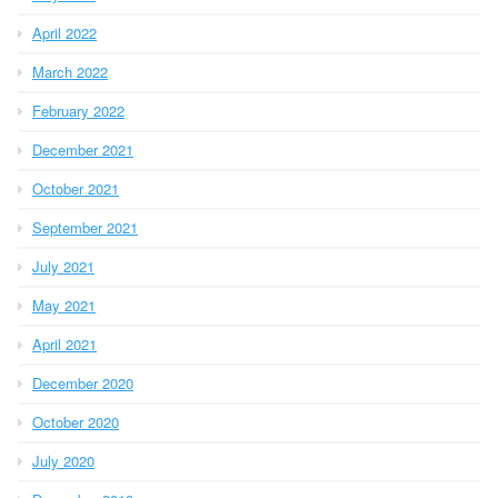
April 2022
March 2022
February 2022
December 2021
October 2021
September 2021
July 2021
May 2021
April 2021
December 2020
October 2020
July 2020