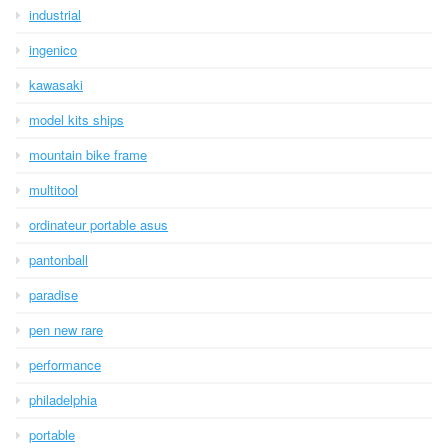
industrial
ingenico
kawasaki
model kits ships
mountain bike frame
multitool
ordinateur portable asus
pantonball
paradise
pen new rare
performance
philadelphia
portable