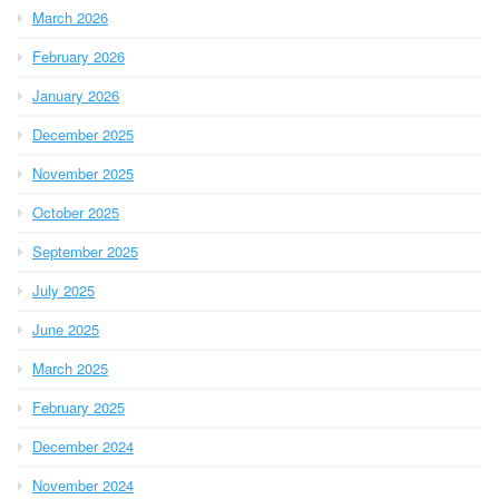
March 2026
February 2026
January 2026
December 2025
November 2025
October 2025
September 2025
July 2025
June 2025
March 2025
February 2025
December 2024
November 2024