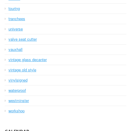
touring
tranchees
universe
valve seat cutter
vauxhall
vintage glass decanter
vintage old style
vinylsigned
waterproof
westminster
workshop