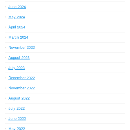
June 2024
May 2024
April 2024
March 2024
November 2023
August 2023
July 2023
December 2022
November 2022
August 2022
July 2022
June 2022
May 2022