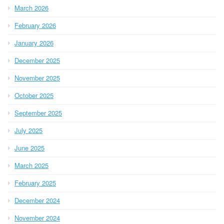
March 2026
February 2026
January 2026
December 2025
November 2025
October 2025
September 2025
July 2025
June 2025
March 2025
February 2025
December 2024
November 2024