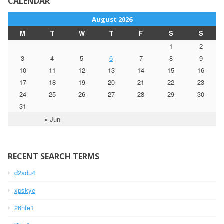
CALENDAR
August 2026
M
T
W
T
F
S
S
1
2
3
4
5
6
7
8
9
10
11
12
13
14
15
16
17
18
19
20
21
22
23
24
25
26
27
28
29
30
31
« Jun
RECENT SEARCH TERMS
d2adu4
xpskye
26hfe1