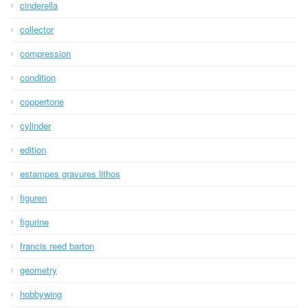
cinderella
collector
compression
condition
coppertone
cylinder
edition
estampes gravures lithos
figuren
figurine
francis reed barton
geometry
hobbywing