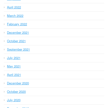
April 2022
March 2022
February 2022
December 2021
October 2021
September 2021
July 2021
May 2021
April 2021
December 2020
October 2020
July 2020