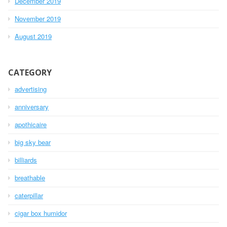
December 2019
November 2019
August 2019
CATEGORY
advertising
anniversary
apothicaire
big sky bear
billiards
breathable
caterpillar
cigar box humidor