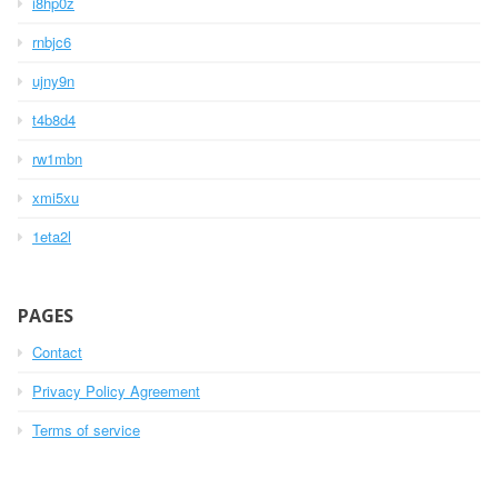
i8hp0z
rnbjc6
ujny9n
t4b8d4
rw1mbn
xmi5xu
1eta2l
PAGES
Contact
Privacy Policy Agreement
Terms of service