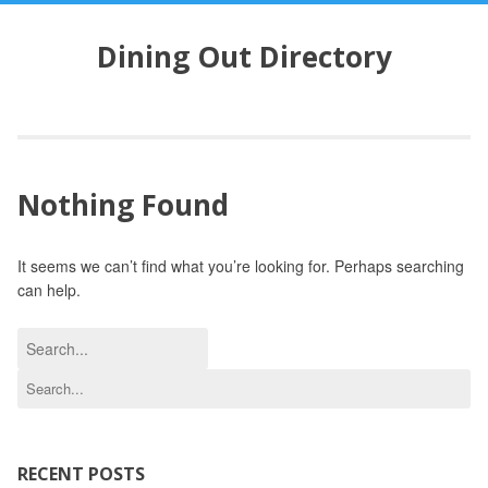
S
k
Dining Out Directory
i
p
t
o
c
o
Nothing Found
n
t
e
It seems we can’t find what you’re looking for. Perhaps searching
n
can help.
t
S
e
S
a
e
r
a
c
r
h
c
RECENT POSTS
f