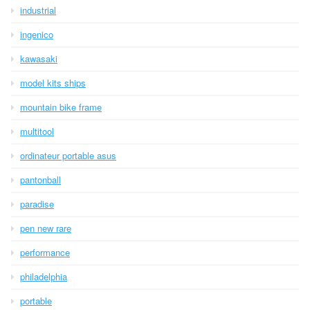
industrial
ingenico
kawasaki
model kits ships
mountain bike frame
multitool
ordinateur portable asus
pantonball
paradise
pen new rare
performance
philadelphia
portable