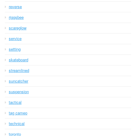
reverse
riggsbee
scareglow
service
setting
skateboard
streamlined
suncatcher
suspension
tactical
tag cameo
technical
toronto