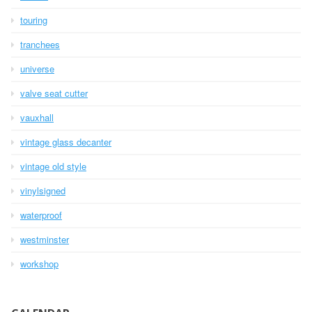
touring
tranchees
universe
valve seat cutter
vauxhall
vintage glass decanter
vintage old style
vinylsigned
waterproof
westminster
workshop