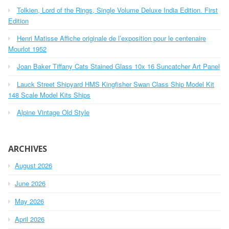
h
o
Tolkien, Lord of the Rings, Single Volume Deluxe India Edition. First
f
r
o
Edition
r
:
Henri Matisse Affiche originale de l’exposition pour le centenaire
:
Mourlot 1952
Joan Baker Tiffany Cats Stained Glass 10x 16 Suncatcher Art Panel
Lauck Street Shipyard HMS Kingfisher Swan Class Ship Model Kit
148 Scale Model Kits Ships
Alpine Vintage Old Style
ARCHIVES
August 2026
June 2026
May 2026
April 2026