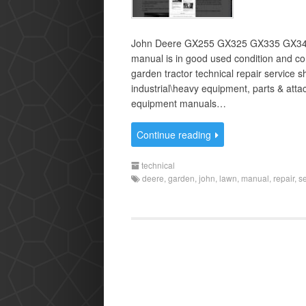
John Deere GX255 GX325 GX335 GX345 
manual is in good used condition and c
garden tractor technical repair service 
industrial\heavy equipment, parts & at
equipment manuals…
Continue reading
technical
deere
,
garden
,
john
,
lawn
,
manual
,
repair
,
s