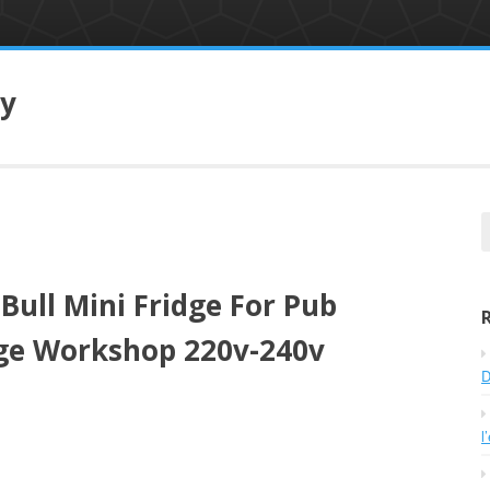
ry
e
a
r
ull Mini Fridge For Pub
c
h
e Workshop 220v-240v
f
o
D
r
:
l