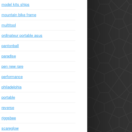
model kits ships
mountain bike frame
multitool
ordinateur portable asus
pantonball
paradise
pen new rare
performance
philadelphia
portable
reverse
riggsbee
scareglow