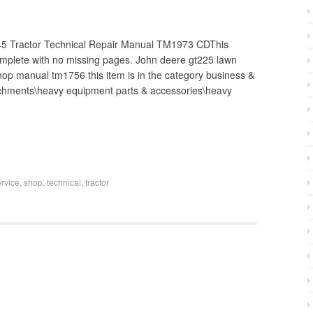
Tractor Technical Repair Manual TM1973 CDThis
omplete with no missing pages. John deere gt225 lawn
shop manual tm1756 this item is in the category business &
tachments\heavy equipment parts & accessories\heavy
ervice
,
shop
,
technical
,
tractor