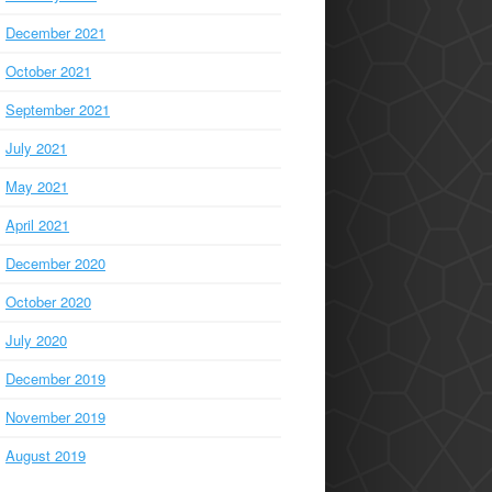
December 2021
October 2021
September 2021
July 2021
May 2021
April 2021
December 2020
October 2020
July 2020
December 2019
November 2019
August 2019