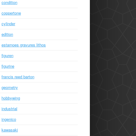
condition
coppertone
cylinder
edition
estampes gravures lithos
figuren
figurine
francis reed barton
geometry
hobbywing
industrial
ingenico
kawasaki