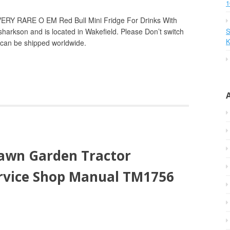
1
VERY RARE O EM Red Bull Mini Fridge For Drinks With
 sharkson and is located in Wakefield. Please Don’t switch
S
K
m can be shipped worldwide.
awn Garden Tractor
ervice Shop Manual TM1756