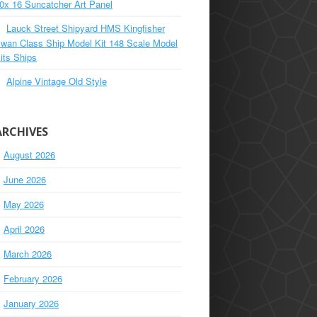
0x 16 Suncatcher Art Panel
Lauck Street Shipyard HMS Kingfisher
wan Class Ship Model Kit 148 Scale Model
its Ships
Alpine Vintage Old Style
ARCHIVES
August 2026
June 2026
May 2026
April 2026
March 2026
February 2026
January 2026