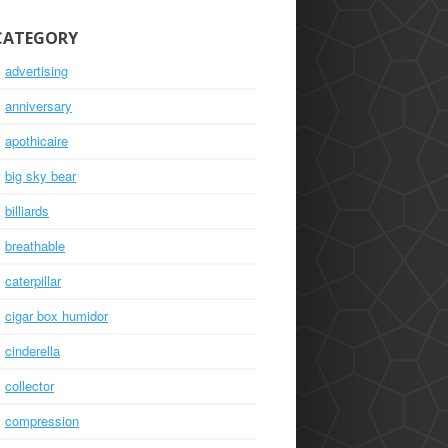
CATEGORY
advertising
anniversary
apothicaire
big sky bear
billiards
breathable
caterpillar
cigar box humidor
cinderella
collector
compression