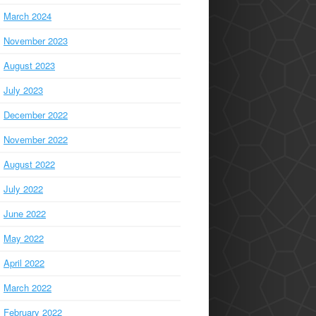
March 2024
November 2023
August 2023
July 2023
December 2022
November 2022
August 2022
July 2022
June 2022
May 2022
April 2022
March 2022
February 2022