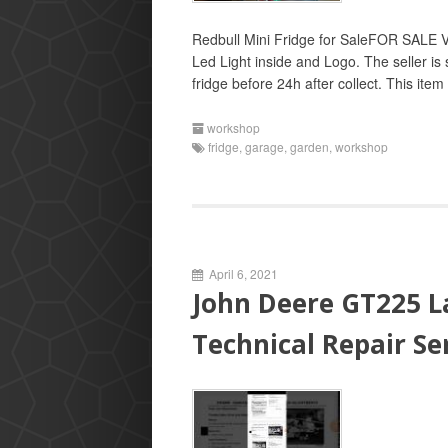
Redbull Mini Fridge for SaleFOR SALE 
Led Light inside and Logo. The seller is
fridge before 24h after collect. This ite
workshop
fridge
,
garage
,
garden
,
workshop
April 6, 2021
John Deere GT225 L
Technical Repair S