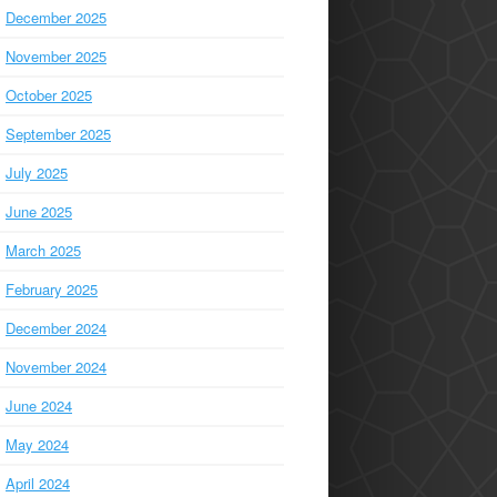
December 2025
November 2025
October 2025
September 2025
July 2025
June 2025
March 2025
February 2025
December 2024
November 2024
June 2024
May 2024
April 2024