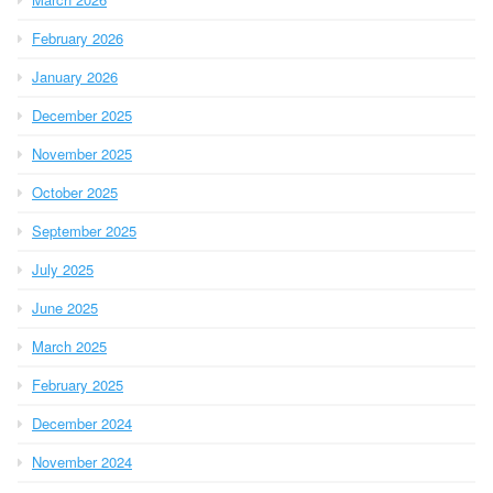
February 2026
January 2026
December 2025
November 2025
October 2025
September 2025
July 2025
June 2025
March 2025
February 2025
December 2024
November 2024