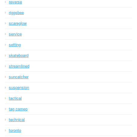
reverse
riggsbee
scareglow
service
setting
skateboard
streamlined
suncatcher
suspension
tactical
tag cameo
technical
toronto