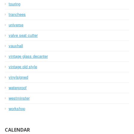
touring
tranchees
universe
valve seat cutter
vauxhall
vintage glass decanter
vintage old style
vinylsigned
waterproof
westminster
workshop
CALENDAR