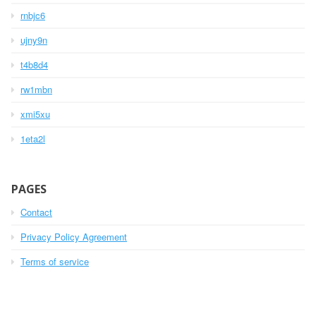
rnbjc6
ujny9n
t4b8d4
rw1mbn
xmi5xu
1eta2l
PAGES
Contact
Privacy Policy Agreement
Terms of service