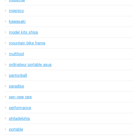
ingenico
kawasaki
model kits ships
mountain bike frame
multitool
ordinateur portable asus
pantonball
paradise
pen new rare
performance
philadelphia
portable