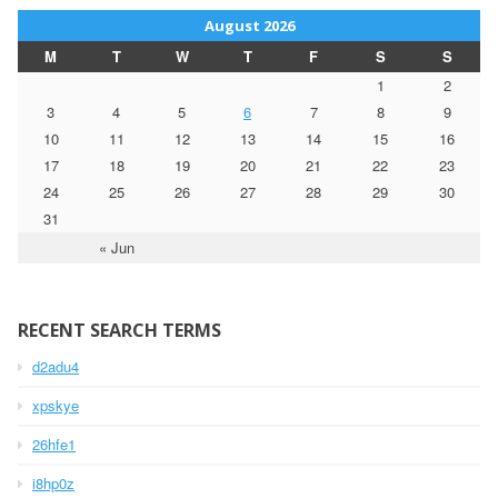
August 2026
M
T
W
T
F
S
S
1
2
3
4
5
6
7
8
9
10
11
12
13
14
15
16
17
18
19
20
21
22
23
24
25
26
27
28
29
30
31
« Jun
RECENT SEARCH TERMS
d2adu4
xpskye
26hfe1
i8hp0z