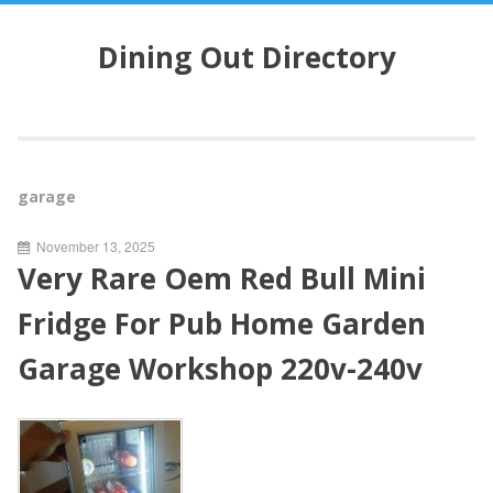
S
k
Dining Out Directory
i
p
t
o
c
o
garage
n
t
November 13, 2025
e
Very Rare Oem Red Bull Mini
n
t
Fridge For Pub Home Garden
Garage Workshop 220v-240v