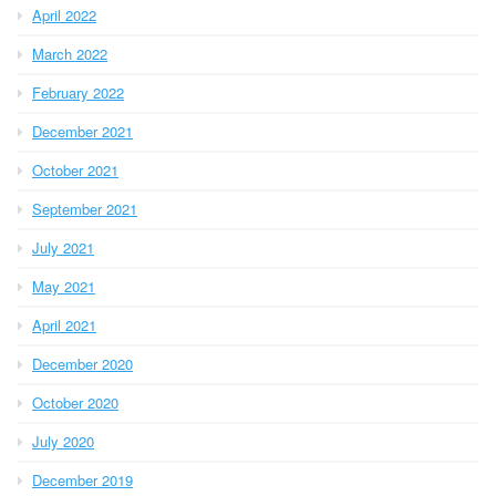
April 2022
March 2022
February 2022
December 2021
October 2021
September 2021
July 2021
May 2021
April 2021
December 2020
October 2020
July 2020
December 2019