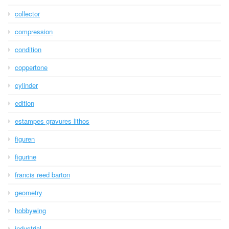
collector
compression
condition
coppertone
cylinder
edition
estampes gravures lithos
figuren
figurine
francis reed barton
geometry
hobbywing
industrial