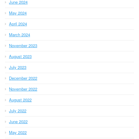
June 2024
May 2024
April 2024
March 2024
November 2023
August 2023
July 2023
December 2022
November 2022
August 2022
July 2022
June 2022
May 2022