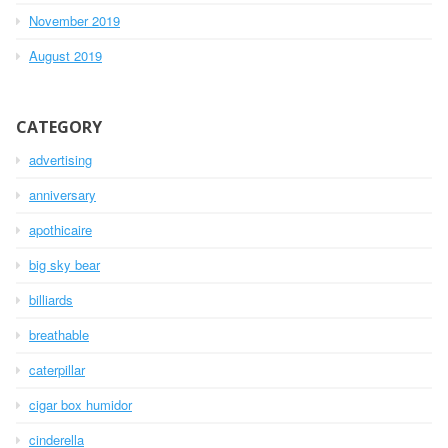
November 2019
August 2019
CATEGORY
advertising
anniversary
apothicaire
big sky bear
billiards
breathable
caterpillar
cigar box humidor
cinderella