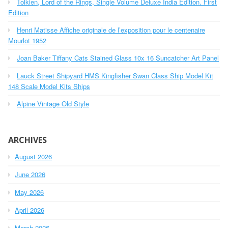
Tolkien, Lord of the Rings, Single Volume Deluxe India Edition. First
f
o
Edition
r
Henri Matisse Affiche originale de l’exposition pour le centenaire
:
Mourlot 1952
Joan Baker Tiffany Cats Stained Glass 10x 16 Suncatcher Art Panel
Lauck Street Shipyard HMS Kingfisher Swan Class Ship Model Kit
148 Scale Model Kits Ships
Alpine Vintage Old Style
ARCHIVES
August 2026
June 2026
May 2026
April 2026
March 2026