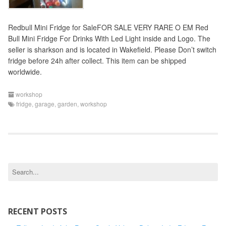
Redbull Mini Fridge for SaleFOR SALE VERY RARE O EM Red
Bull Mini Fridge For Drinks With Led Light inside and Logo. The
seller is sharkson and is located in Wakefield. Please Don’t switch
fridge before 24h after collect. This item can be shipped
worldwide.
workshop
fridge
,
garage
,
garden
,
workshop
S
e
a
r
c
RECENT POSTS
h