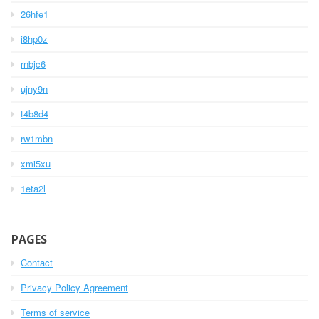
26hfe1
i8hp0z
rnbjc6
ujny9n
t4b8d4
rw1mbn
xmi5xu
1eta2l
PAGES
Contact
Privacy Policy Agreement
Terms of service