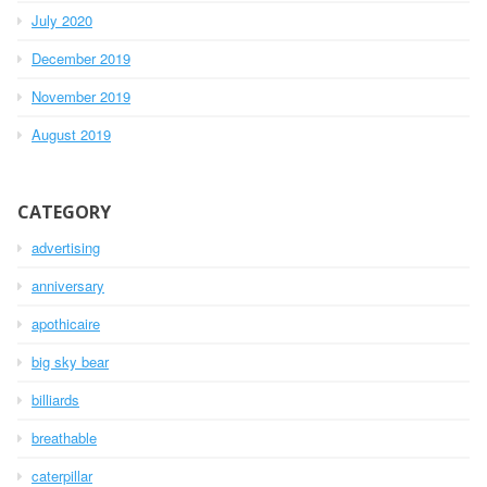
July 2020
December 2019
November 2019
August 2019
CATEGORY
advertising
anniversary
apothicaire
big sky bear
billiards
breathable
caterpillar