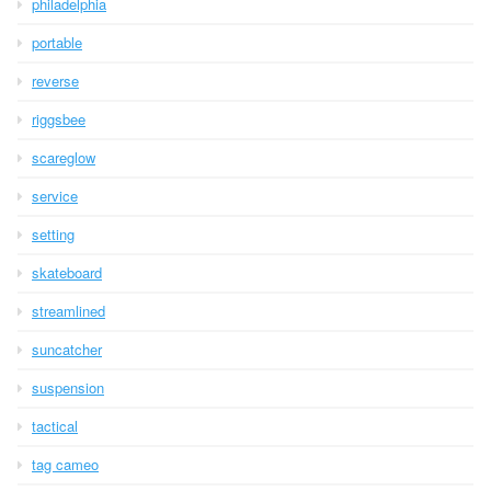
philadelphia
portable
reverse
riggsbee
scareglow
service
setting
skateboard
streamlined
suncatcher
suspension
tactical
tag cameo