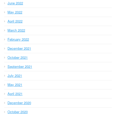
June 2022
May 2022
April 2022
March 2022
February 2022
December 2021
October 2021
September 2021
July 2021
May 2021
April 2021
December 2020
October 2020