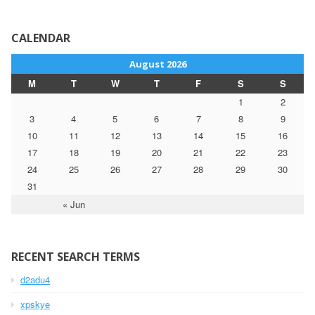
CALENDAR
August 2026
M
T
W
T
F
S
S
1
2
3
4
5
6
7
8
9
10
11
12
13
14
15
16
17
18
19
20
21
22
23
24
25
26
27
28
29
30
31
« Jun
RECENT SEARCH TERMS
d2adu4
xpskye