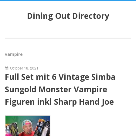
S
k
Dining Out Directory
i
p
t
o
c
o
vampire
n
t
October 18, 2021
e
Full Set mit 6 Vintage Simba
n
t
Sungold Monster Vampire
Figuren inkl Sharp Hand Joe