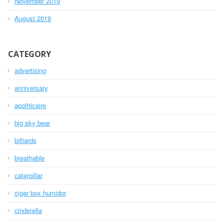
November 2019
August 2019
CATEGORY
advertising
anniversary
apothicaire
big sky bear
billiards
breathable
caterpillar
cigar box humidor
cinderella