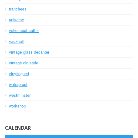
tranchees
universe
valve seat cutter
vauxhall
vintage glass decanter
vintage old style
vinylsigned
waterproof
westminster
workshop
CALENDAR