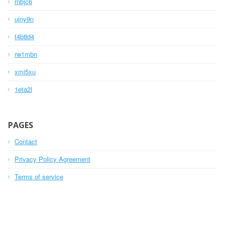
rnbjc6
ujny9n
t4b8d4
rw1mbn
xmi5xu
1eta2l
PAGES
Contact
Privacy Policy Agreement
Terms of service