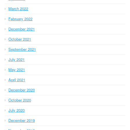
March 2022
February 2022
December 2021
October 2021
September 2021
July 2021
May 2021
April 2021
December 2020
October 2020
July 2020
December 2019