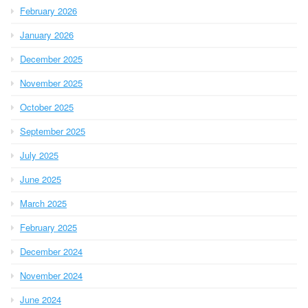
February 2026
January 2026
December 2025
November 2025
October 2025
September 2025
July 2025
June 2025
March 2025
February 2025
December 2024
November 2024
June 2024