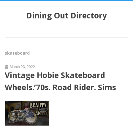
S
k
Dining Out Directory
i
p
t
o
c
o
skateboard
n
t
March 23, 2022
e
Vintage Hobie Skateboard
n
t
Wheels.’70s. Road Rider. Sims