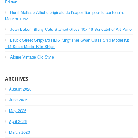
o
Edition
r
Henri Matisse Affiche originale de l’exposition pour le centenaire
:
Mourlot 1952
Joan Baker Tiffany Cats Stained Glass 10x 16 Suncatcher Art Panel
Lauck Street Shipyard HMS Kingfisher Swan Class Ship Model Kit
148 Scale Model Kits Ships
Alpine Vintage Old Style
ARCHIVES
August 2026
June 2026
May 2026
April 2026
March 2026