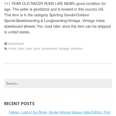
111 YEAR OLD RACER RUNS LIKE NEWIn good condition for
age. The seller is geofish22 and is located in this country US.
This item is in the category Sporting Goods\Outdoor
Sports\Skateboarding & Longboarding\Vintage. Vintage hobie
skateboard wheels.’70s. road rider. sims this item can be shipped
to united states.
skateboard
hobie
,
rider
,
road
,
sims
,
skateboard
,
vintage
,
wheelss
S
e
a
r
c
RECENT POSTS
h
Tolkien, Lord of the Rings, Single Volume Deluxe India Edition. First
f