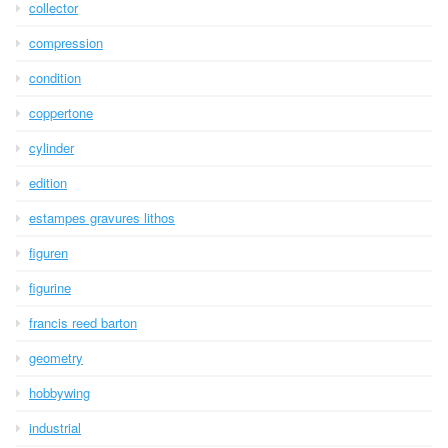
collector
compression
condition
coppertone
cylinder
edition
estampes gravures lithos
figuren
figurine
francis reed barton
geometry
hobbywing
industrial