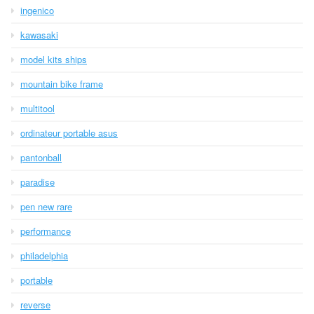
ingenico
kawasaki
model kits ships
mountain bike frame
multitool
ordinateur portable asus
pantonball
paradise
pen new rare
performance
philadelphia
portable
reverse