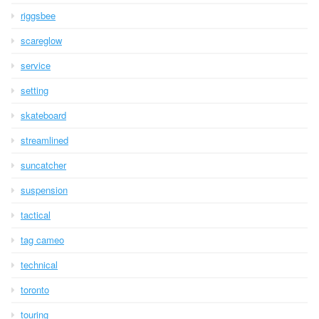
riggsbee
scareglow
service
setting
skateboard
streamlined
suncatcher
suspension
tactical
tag cameo
technical
toronto
touring