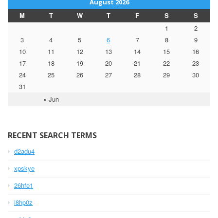
August 2026
M
T
W
T
F
S
S
1
2
3
4
5
6
7
8
9
10
11
12
13
14
15
16
17
18
19
20
21
22
23
24
25
26
27
28
29
30
31
« Jun
RECENT SEARCH TERMS
d2adu4
xpskye
26hfe1
i8hp0z