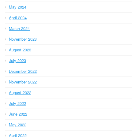
May 2024
April 2024
March 2024
November 2023
August 2023
July 2023
December 2022
November 2022
August 2022
July 2022
June 2022
May 2022
April 2022