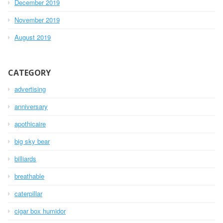
December 2019
November 2019
August 2019
CATEGORY
advertising
anniversary
apothicaire
big sky bear
billiards
breathable
caterpillar
cigar box humidor