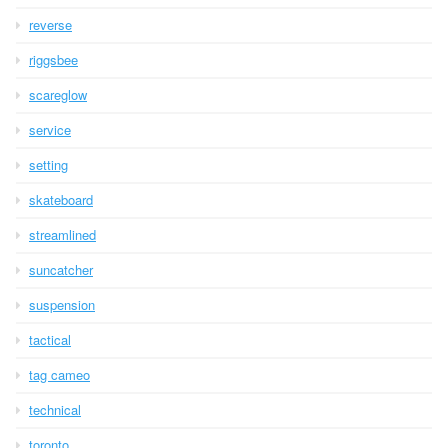
reverse
riggsbee
scareglow
service
setting
skateboard
streamlined
suncatcher
suspension
tactical
tag cameo
technical
toronto