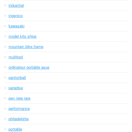
industrial
ingenico
kawasaki
model kits ships
mountain bike frame
multitool
ordinateur portable asus
pantonball
paradise
pen new rare
performance
philadelphia
portable