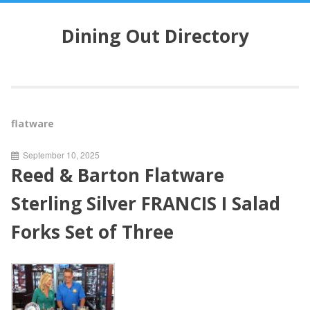
S
k
Dining Out Directory
i
p
t
o
c
o
flatware
n
t
September 10, 2025
e
Reed & Barton Flatware
n
t
Sterling Silver FRANCIS I Salad
Forks Set of Three