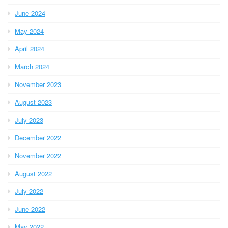
June 2024
May 2024
April 2024
March 2024
November 2023
August 2023
July 2023
December 2022
November 2022
August 2022
July 2022
June 2022
May 2022