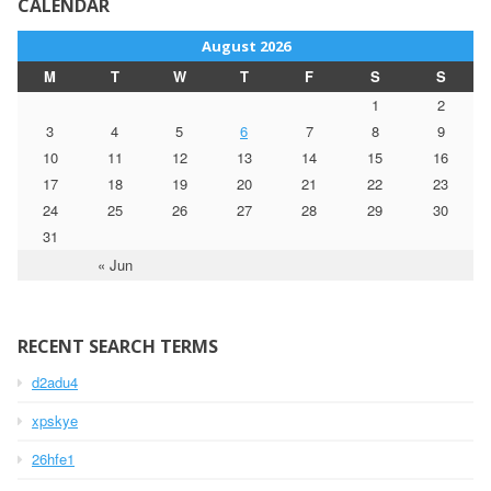
CALENDAR
August 2026
M
T
W
T
F
S
S
1
2
3
4
5
6
7
8
9
10
11
12
13
14
15
16
17
18
19
20
21
22
23
24
25
26
27
28
29
30
31
« Jun
RECENT SEARCH TERMS
d2adu4
xpskye
26hfe1