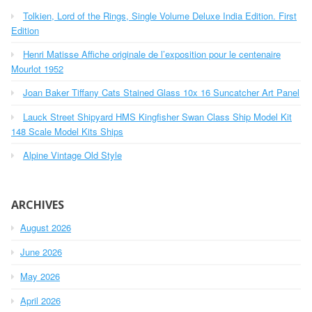
h
Tolkien, Lord of the Rings, Single Volume Deluxe India Edition. First
f
o
Edition
r
Henri Matisse Affiche originale de l’exposition pour le centenaire
:
Mourlot 1952
Joan Baker Tiffany Cats Stained Glass 10x 16 Suncatcher Art Panel
Lauck Street Shipyard HMS Kingfisher Swan Class Ship Model Kit
148 Scale Model Kits Ships
Alpine Vintage Old Style
ARCHIVES
August 2026
June 2026
May 2026
April 2026