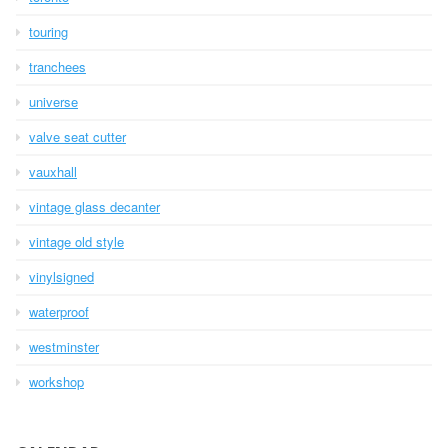
touring
tranchees
universe
valve seat cutter
vauxhall
vintage glass decanter
vintage old style
vinylsigned
waterproof
westminster
workshop