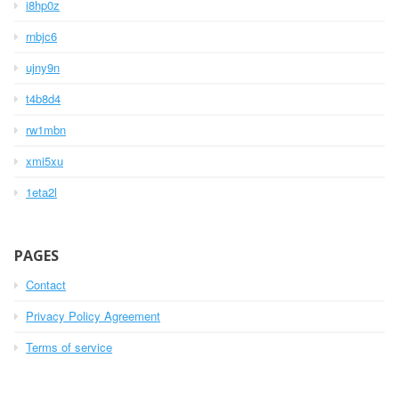
i8hp0z
rnbjc6
ujny9n
t4b8d4
rw1mbn
xmi5xu
1eta2l
PAGES
Contact
Privacy Policy Agreement
Terms of service