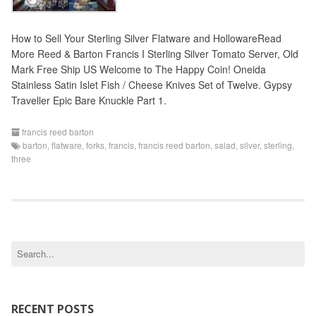
How to Sell Your Sterling Silver Flatware and HollowareRead
More Reed & Barton Francis I Sterling Silver Tomato Server, Old
Mark Free Ship US Welcome to The Happy Coin! Oneida
Stainless Satin Islet Fish / Cheese Knives Set of Twelve. Gypsy
Traveller Epic Bare Knuckle Part 1.
francis reed barton
barton
,
flatware
,
forks
,
francis
,
francis reed barton
,
salad
,
silver
,
sterling
,
three
S
e
a
r
c
RECENT POSTS