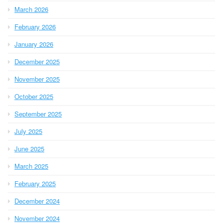
March 2026
February 2026
January 2026
December 2025
November 2025
October 2025
September 2025
July 2025
June 2025
March 2025
February 2025
December 2024
November 2024