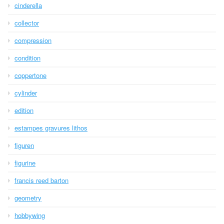
cinderella
collector
compression
condition
coppertone
cylinder
edition
estampes gravures lithos
figuren
figurine
francis reed barton
geometry
hobbywing