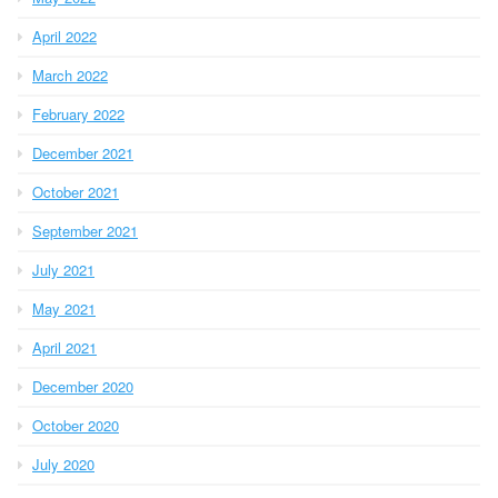
April 2022
March 2022
February 2022
December 2021
October 2021
September 2021
July 2021
May 2021
April 2021
December 2020
October 2020
July 2020