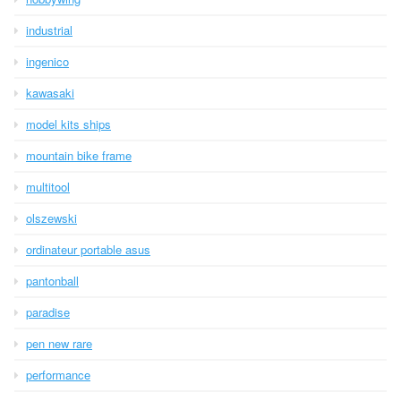
industrial
ingenico
kawasaki
model kits ships
mountain bike frame
multitool
olszewski
ordinateur portable asus
pantonball
paradise
pen new rare
performance