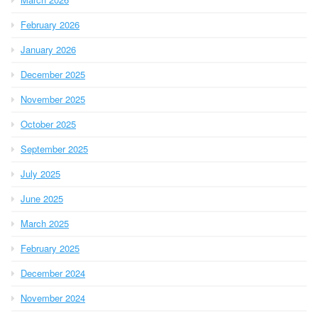
February 2026
January 2026
December 2025
November 2025
October 2025
September 2025
July 2025
June 2025
March 2025
February 2025
December 2024
November 2024