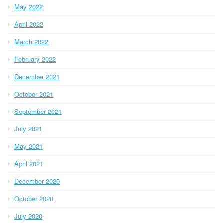
May 2022
April 2022
March 2022
February 2022
December 2021
October 2021
September 2021
July 2021
May 2021
April 2021
December 2020
October 2020
July 2020