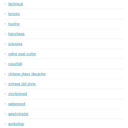
technical
toronto
touring
tranchees
universe
valve seat cutter
vauxhall
vintage glass decanter
vintage old style
vinylsigned
waterproof
westminster
workshop