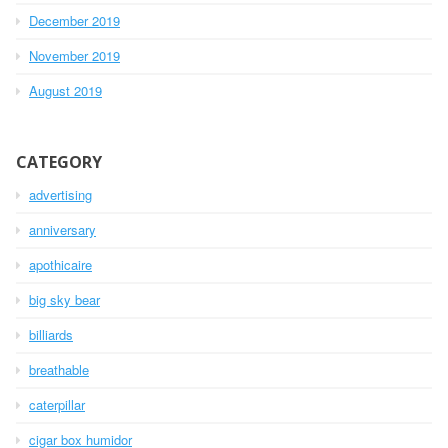
December 2019
November 2019
August 2019
CATEGORY
advertising
anniversary
apothicaire
big sky bear
billiards
breathable
caterpillar
cigar box humidor