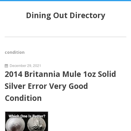
S
k
Dining Out Directory
i
p
t
o
c
o
condition
n
t
December 29, 2021
e
2014 Britannia Mule 1oz Solid
n
t
Silver Error Very Good
Condition