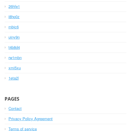
26hfe1
i8hp0z
rnbjc6
ujny9n
t4b8d4
rw1mbn
xmi5xu
1eta2l
PAGES
Contact
Privacy Policy Agreement
Terms of service