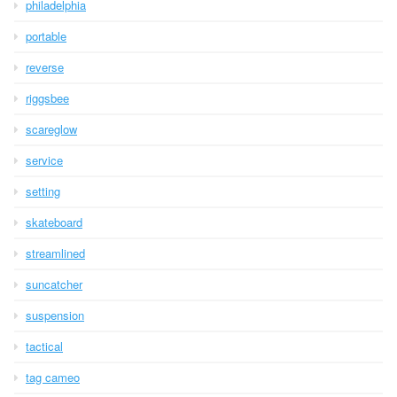
philadelphia
portable
reverse
riggsbee
scareglow
service
setting
skateboard
streamlined
suncatcher
suspension
tactical
tag cameo