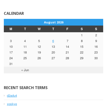
CALENDAR
August 2026
M
T
W
T
F
S
S
1
2
3
4
5
6
7
8
9
10
11
12
13
14
15
16
17
18
19
20
21
22
23
24
25
26
27
28
29
30
31
« Jun
RECENT SEARCH TERMS
d2adu4
xpskye