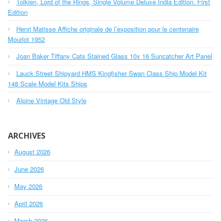
Tolkien, Lord of the Rings, Single Volume Deluxe India Edition. First
f
o
Edition
r
Henri Matisse Affiche originale de l’exposition pour le centenaire
:
Mourlot 1952
Joan Baker Tiffany Cats Stained Glass 10x 16 Suncatcher Art Panel
Lauck Street Shipyard HMS Kingfisher Swan Class Ship Model Kit
148 Scale Model Kits Ships
Alpine Vintage Old Style
ARCHIVES
August 2026
June 2026
May 2026
April 2026
March 2026