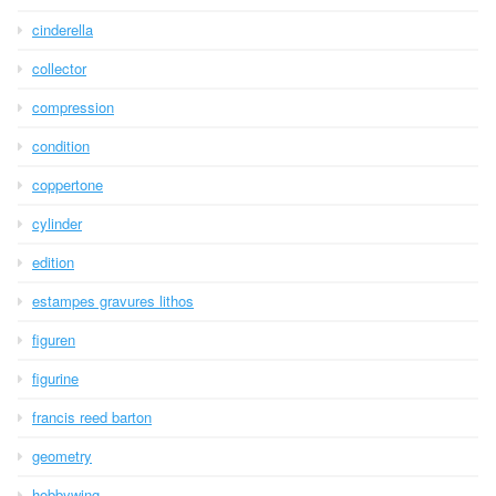
cinderella
collector
compression
condition
coppertone
cylinder
edition
estampes gravures lithos
figuren
figurine
francis reed barton
geometry
hobbywing