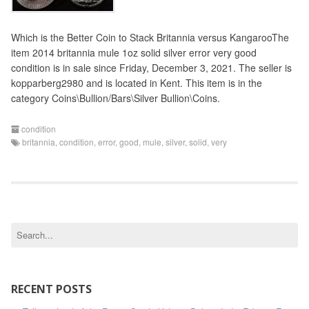
Which is the Better Coin to Stack Britannia versus KangarooThe
item 2014 britannia mule 1oz solid silver error very good
condition is in sale since Friday, December 3, 2021. The seller is
kopparberg2980 and is located in Kent. This item is in the
category Coins\Bullion/Bars\Silver Bullion\Coins.
condition
britannia
,
condition
,
error
,
good
,
mule
,
silver
,
solid
,
very
S
e
a
r
c
RECENT POSTS
h