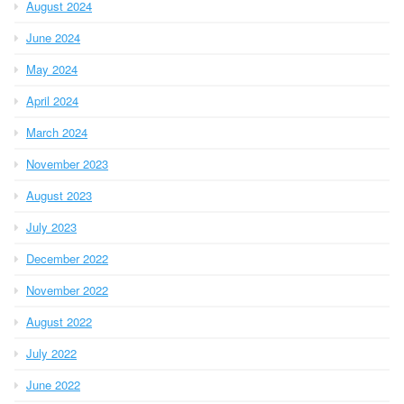
August 2024
June 2024
May 2024
April 2024
March 2024
November 2023
August 2023
July 2023
December 2022
November 2022
August 2022
July 2022
June 2022