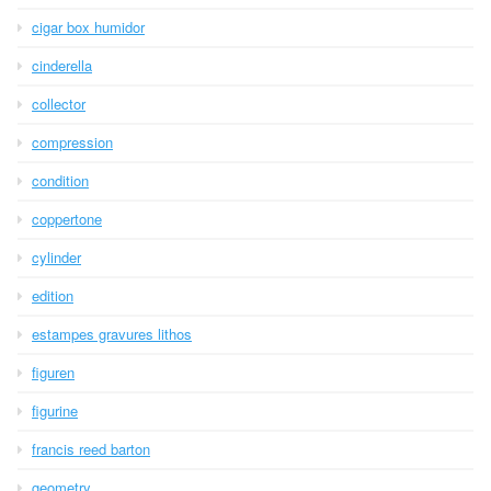
cigar box humidor
cinderella
collector
compression
condition
coppertone
cylinder
edition
estampes gravures lithos
figuren
figurine
francis reed barton
geometry