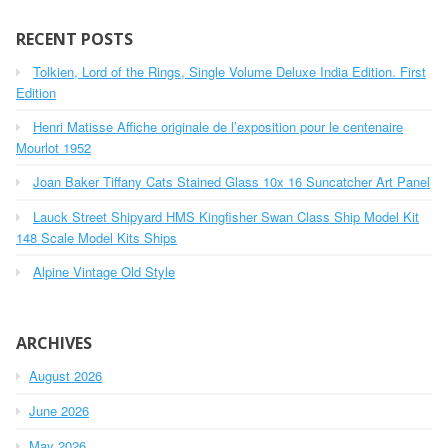
r
c
RECENT POSTS
h
Tolkien, Lord of the Rings, Single Volume Deluxe India Edition. First
f
o
Edition
r
Henri Matisse Affiche originale de l’exposition pour le centenaire
:
Mourlot 1952
Joan Baker Tiffany Cats Stained Glass 10x 16 Suncatcher Art Panel
Lauck Street Shipyard HMS Kingfisher Swan Class Ship Model Kit
148 Scale Model Kits Ships
Alpine Vintage Old Style
ARCHIVES
August 2026
June 2026
May 2026