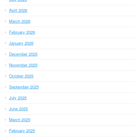
April 2026
March 2026
February 2026
January 2026
December 2025
November 2025
October 2025
September 2025
July 2025
June 2025
March 2025
February 2025