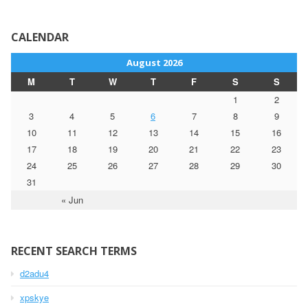
CALENDAR
August 2026
M
T
W
T
F
S
S
1
2
3
4
5
6
7
8
9
10
11
12
13
14
15
16
17
18
19
20
21
22
23
24
25
26
27
28
29
30
31
« Jun
RECENT SEARCH TERMS
d2adu4
xpskye