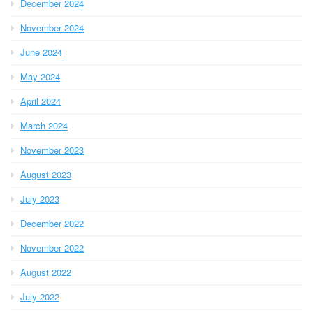
December 2024
November 2024
June 2024
May 2024
April 2024
March 2024
November 2023
August 2023
July 2023
December 2022
November 2022
August 2022
July 2022