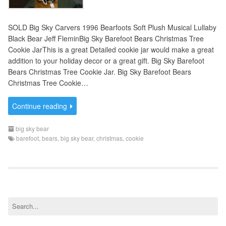
SOLD Big Sky Carvers 1996 Bearfoots Soft Plush Musical Lullaby
Black Bear Jeff FleminBig Sky Barefoot Bears Christmas Tree
Cookie JarThis is a great Detailed cookie jar would make a great
addition to your holiday decor or a great gift. Big Sky Barefoot
Bears Christmas Tree Cookie Jar. Big Sky Barefoot Bears
Christmas Tree Cookie…
Continue reading
big sky bear
barefoot
,
bears
,
big sky bear
,
christmas
,
cookie
S
e
a