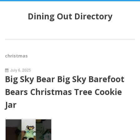
S
k
Dining Out Directory
i
p
t
o
c
o
christmas
n
t
July 6, 2025
e
Big Sky Bear Big Sky Barefoot
n
t
Bears Christmas Tree Cookie
Jar