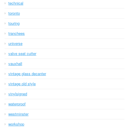
technical
toronto
touring
tranchees
universe
valve seat cutter
vauxhall
vintage glass decanter
vintage old style
vinylsigned
waterproof
westminster
workshop