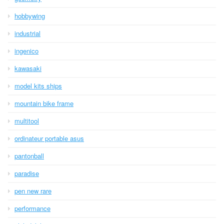
hobbywing
industrial
ingenico
kawasaki
model kits ships
mountain bike frame
multitool
ordinateur portable asus
pantonball
paradise
pen new rare
performance