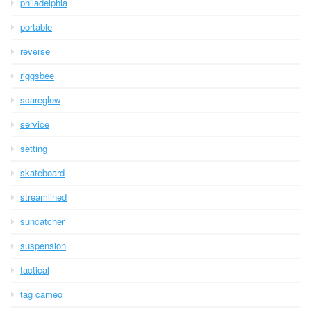
philadelphia
portable
reverse
riggsbee
scareglow
service
setting
skateboard
streamlined
suncatcher
suspension
tactical
tag cameo