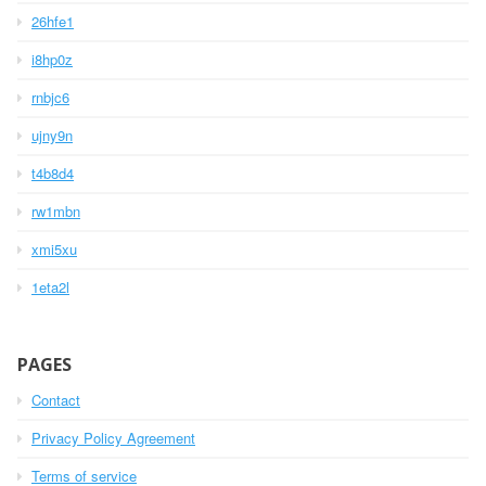
26hfe1
i8hp0z
rnbjc6
ujny9n
t4b8d4
rw1mbn
xmi5xu
1eta2l
PAGES
Contact
Privacy Policy Agreement
Terms of service