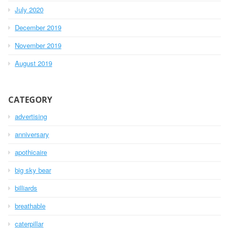
July 2020
December 2019
November 2019
August 2019
CATEGORY
advertising
anniversary
apothicaire
big sky bear
billiards
breathable
caterpillar