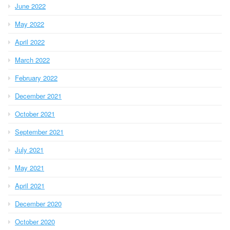
June 2022
May 2022
April 2022
March 2022
February 2022
December 2021
October 2021
September 2021
July 2021
May 2021
April 2021
December 2020
October 2020