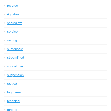
reverse
riggsbee
scareglow
service
setting
skateboard
streamlined
suncatcher
suspension
tactical
tag cameo
technical
toronto