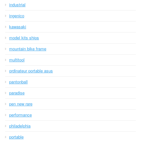
industrial
ingenico
kawasaki
model kits ships
mountain bike frame
multitool
ordinateur portable asus
pantonball
paradise
pen new rare
performance
philadelphia
portable