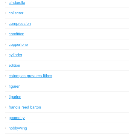
cinderella
collector
compression
condition
coppertone
cylinder
edition
estampes gravures lithos
figuren
figurine
francis reed barton
geometry
hobbywing