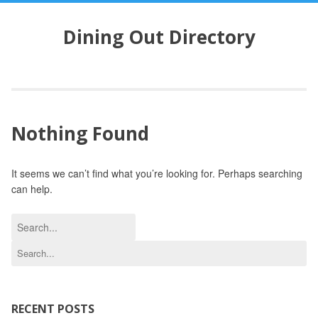
S
k
Dining Out Directory
i
p
t
o
c
o
Nothing Found
n
t
e
It seems we can’t find what you’re looking for. Perhaps searching
n
can help.
t
S
e
S
a
e
r
a
c
r
h
c
RECENT POSTS
f