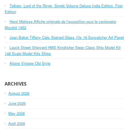
h
o
Tolkien, Lord of the Rings, Single Volume Deluxe India Edition. First
f
r
o
Edition
r
:
Henri Matisse Affiche originale de l’exposition pour le centenaire
:
Mourlot 1952
Joan Baker Tiffany Cats Stained Glass 10x 16 Suncatcher Art Panel
Lauck Street Shipyard HMS Kingfisher Swan Class Ship Model Kit
148 Scale Model Kits Ships
Alpine Vintage Old Style
ARCHIVES
August 2026
June 2026
May 2026
April 2026