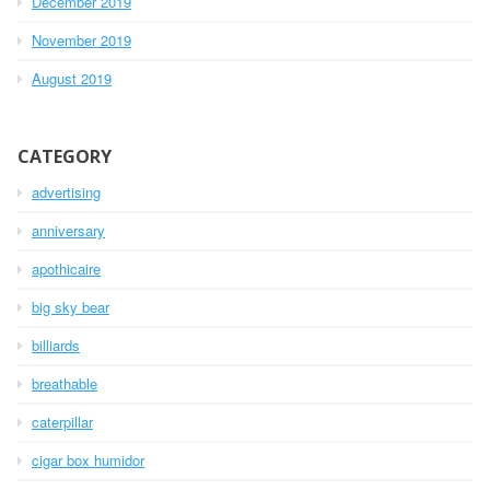
December 2019
November 2019
August 2019
CATEGORY
advertising
anniversary
apothicaire
big sky bear
billiards
breathable
caterpillar
cigar box humidor