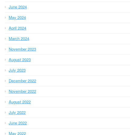
June 2024
May 2024
April 2024
March 2024
November 2023
August 2023
July 2023
December 2022
November 2022
August 2022
July 2022
June 2022
May 2022