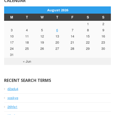
CALENDAR
August 2026
M
T
W
T
F
S
S
1
2
3
4
5
6
7
8
9
10
11
12
13
14
15
16
17
18
19
20
21
22
23
24
25
26
27
28
29
30
31
« Jun
RECENT SEARCH TERMS
d2adu4
xpskye
26hfe1