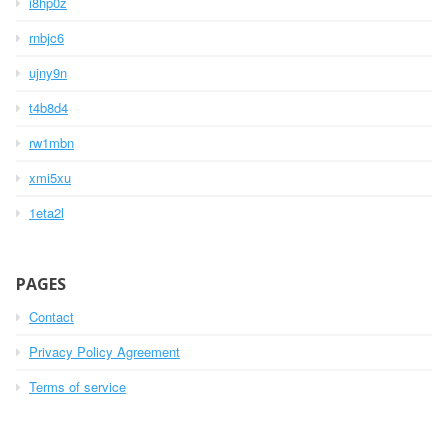
i8hp0z
rnbjc6
ujny9n
t4b8d4
rw1mbn
xmi5xu
1eta2l
PAGES
Contact
Privacy Policy Agreement
Terms of service