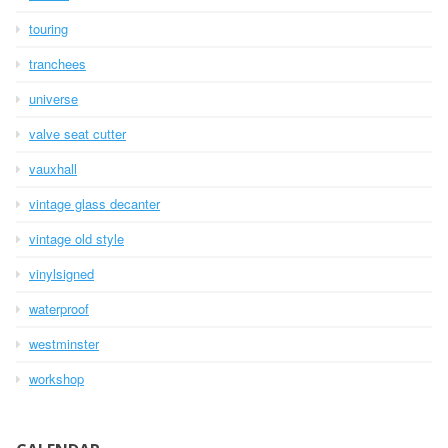
touring
tranchees
universe
valve seat cutter
vauxhall
vintage glass decanter
vintage old style
vinylsigned
waterproof
westminster
workshop