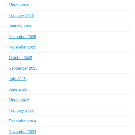
March 2026
February 2026
January 2026
December 2025
November 2025
October 2025
September 2025
July 2025
June 2025
March 2025
February 2025
December 2024
November 2024