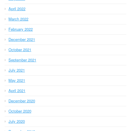
April 2022
March 2022
February 2022
December 2021
October 2021
September 2021
July 2021
May 2021
April 2021
December 2020
October 2020
July 2020