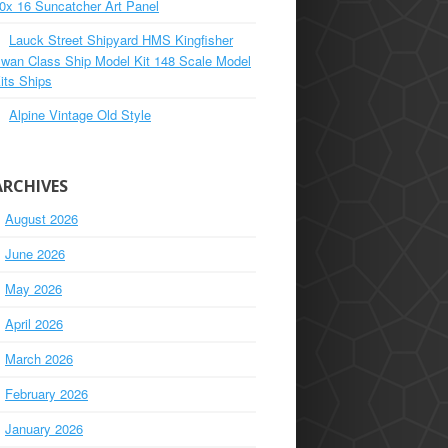
0x 16 Suncatcher Art Panel
Lauck Street Shipyard HMS Kingfisher
wan Class Ship Model Kit 148 Scale Model
its Ships
Alpine Vintage Old Style
ARCHIVES
August 2026
June 2026
May 2026
April 2026
March 2026
February 2026
January 2026