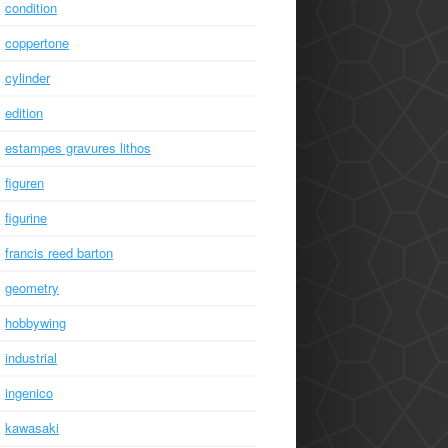
condition
coppertone
cylinder
edition
estampes gravures lithos
figuren
figurine
francis reed barton
geometry
hobbywing
industrial
ingenico
kawasaki