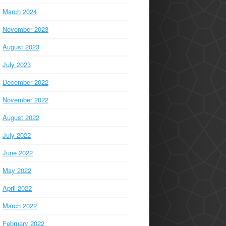
March 2024
November 2023
August 2023
July 2023
December 2022
November 2022
August 2022
July 2022
June 2022
May 2022
April 2022
March 2022
February 2022