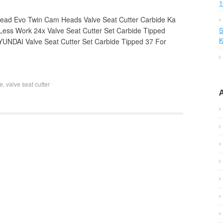
1
Head Evo Twin Cam Heads Valve Seat Cutter Carbide Ka
Less Work 24x Valve Seat Cutter Set Carbide Tipped
S
K
NDAI Valve Seat Cutter Set Carbide Tipped 37 For
ve
,
valve seat cutter