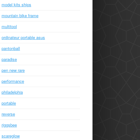
model kits ships
mountain bike frame
multitool
ordinateur portable asus
pantonball
paradise
pen new rare
performance
philadelphia
portable
reverse
riggsbee
scareglow