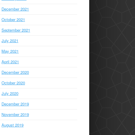
December 2021
October 2021
September 2021
July 2021
May 2021
April 2021
December 2020
October 2020
July 2020
December 2019
November 2019
August 2019