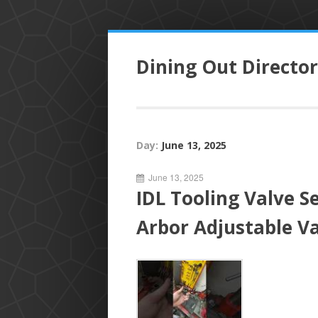
S
k
Dining Out Directo
i
p
t
o
c
Day:
June 13, 2025
o
n
June 13, 2025
t
IDL Tooling Valve S
e
n
Arbor Adjustable Va
t