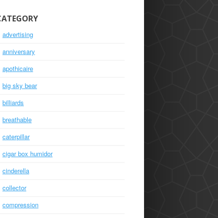
CATEGORY
advertising
anniversary
apothicaire
big sky bear
billiards
breathable
caterpillar
cigar box humidor
cinderella
collector
compression