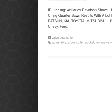
IDL tooling14xHarley Davidson Shovel 
Ching Quarter Sawn Results With A Lot 
DATSUN, KIA, TOYOTA, MITSUBISHI, HYU
Chevy, Ford.
valve seat cutter
adjustable
,
arbor
,
cutter
,
pocket
,
tooling
,
val