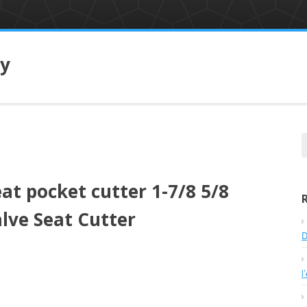
ry
e
a
r
eat pocket cutter 1-7/8 5/8
c
h
lve Seat Cutter
f
o
D
r
:
l