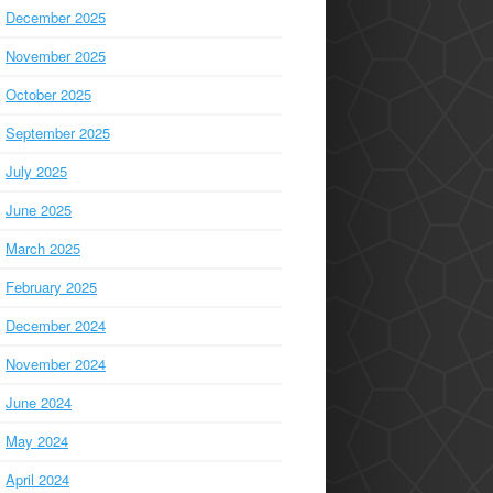
December 2025
November 2025
October 2025
September 2025
July 2025
June 2025
March 2025
February 2025
December 2024
November 2024
June 2024
May 2024
April 2024